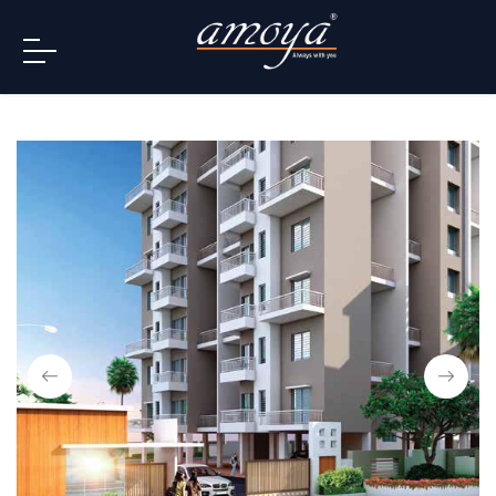
info@amoya.in
+91 996-078-3000