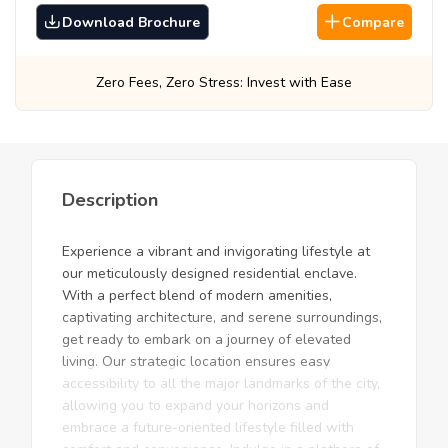
Download Brochure
Compare
ss: Invest with Ease
Best Prices, Guarantee
Description
Experience a vibrant and invigorating lifestyle at
our meticulously designed residential enclave.
With a perfect blend of modern amenities,
captivating architecture, and serene surroundings,
get ready to embark on a journey of elevated
living. Our strategic location ensures easy
accessibility to all the major landmarks of the city,
allowing you to expand your horizons and
embrace a future-oriented lifestyle filled with