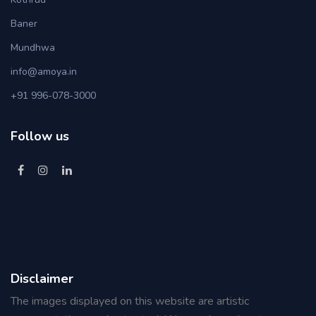
Baner
Mundhwa
info@amoya.in
+91 996-078-3000
Follow us
Disclaimer
The images displayed on this website are artistic