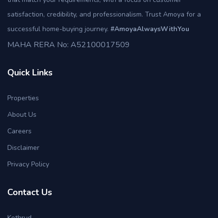
satisfaction, credibility, and professionalism. Trust Amoya for a
successful home-buying journey.
#AmoyaAlwaysWithYou
MAHA RERA No: A52100017509
Quick Links
Properties
About Us
Careers
Disclaimer
Privacy Policy
Contact Us
Kothrud