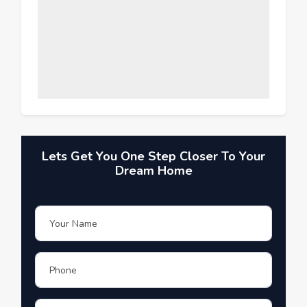
Lets Get You One Step Closer To Your
Dream Home