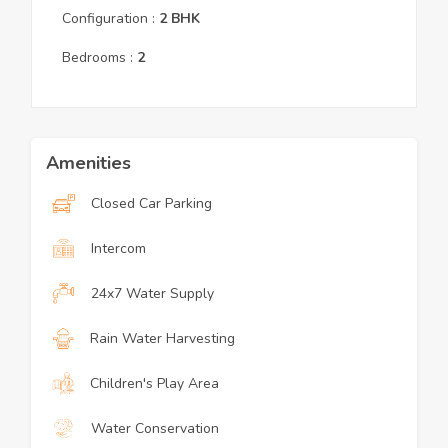
Configuration :
2
BHK
Bedrooms :
2
Amenities
Closed Car Parking
Intercom
24x7 Water Supply
Rain Water Harvesting
Children's Play Area
Water Conservation