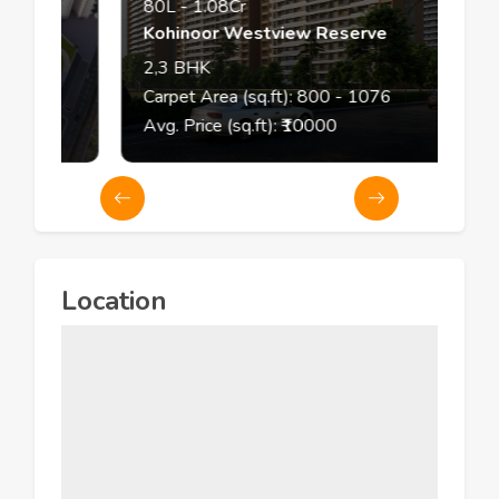
80L
-
1.08Cr
Kohinoor Westview Reserve
2,3
BHK
Carpet Area (sq.ft):
800
- 1076
Avg. Price (sq.ft): ₹
10000
Location