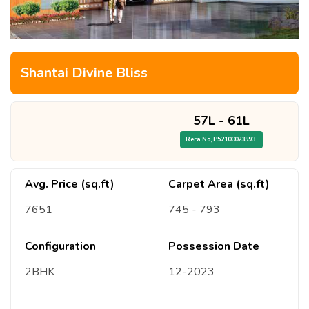
Shantai Divine Bliss
57L
-
61L
Rera No,
P52100023993
Avg. Price (sq.ft)
Carpet Area (sq.ft)
7651
745
- 793
Configuration
Possession Date
2
BHK
12
-
2023