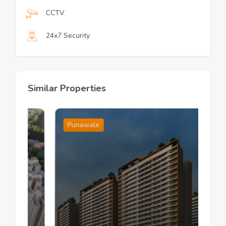
CCTV
24x7 Security
Similar Properties
Punawale