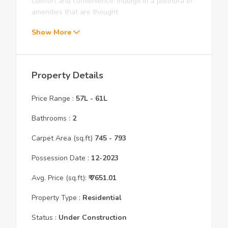
comfort and convenience. Indulge in a plethora of
amenities that are thought
Show More
Property Details
Price Range :
57L
-
61L
Bathrooms :
2
Carpet Area (sq.ft)
745
- 793
Possession Date :
12
-
2023
Avg. Price (sq.ft):
₹
7651.01
Property Type :
Residential
Status :
Under Construction