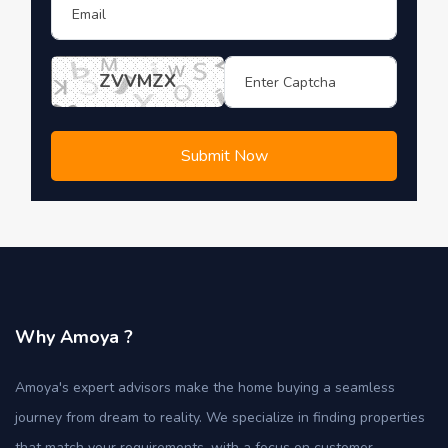
ZVVMZX
Submit Now
Why Amoya ?
Amoya's expert advisors make the home buying a seamless
journey from dream to reality. We specialize in finding properties
that match your requirements, with a focus on customer