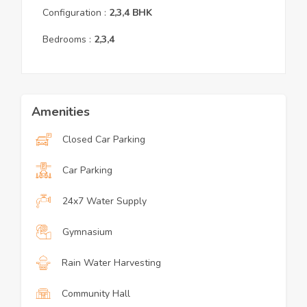
Configuration :
2,3,4
BHK
Bedrooms :
2,3,4
Amenities
Closed Car Parking
Car Parking
24x7 Water Supply
Gymnasium
Rain Water Harvesting
Community Hall