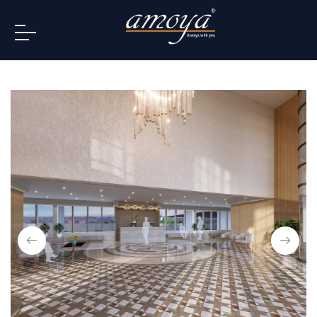
info@amoya.in
+91 996-078-3000