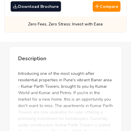
Download Brochure
Compare
 Fees, Zero Stress: Invest with Ease
Best Pr
Description
Introducing one of the most sought-after
residential properties in Pune's vibrant Baner area
- Kumar Parth Towers, brought to you by Kumar
World and Kumar and Potnis. If you're in the
market for a new home, this is an opportunity you
don't want to miss. The apartments in Kumar Parth
Towers are now available for sale, offering a
promising investment for homebuyers. Currently,
under construction, Kumar Parth Towers is slated