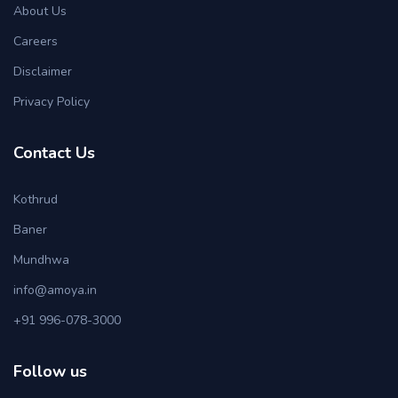
About Us
Careers
Disclaimer
Privacy Policy
Contact Us
Kothrud
Baner
Mundhwa
info@amoya.in
+91 996-078-3000
Follow us