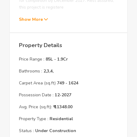
for completion by December 2027. Rest assured,
this project is registere
Show More
Property Details
Price Range :
85L
-
1.9Cr
Bathrooms :
2,3,4,
Carpet Area (sq.ft)
749
- 1624
Possession Date :
12
-
2027
Avg. Price (sq.ft):
₹
11348.00
Property Type :
Residential
Status :
Under Construction