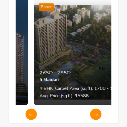
Baner
2.65Cr
-
2.95Cr
5 Maidan
4
BHK
Carpet Area (sq.ft):
1700
- 1850
Avg. Price (sq.ft): ₹
15588