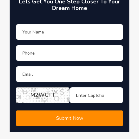
Lets Get You One Step Closer To Your
Dream Home
M2WCFT
Submit Now