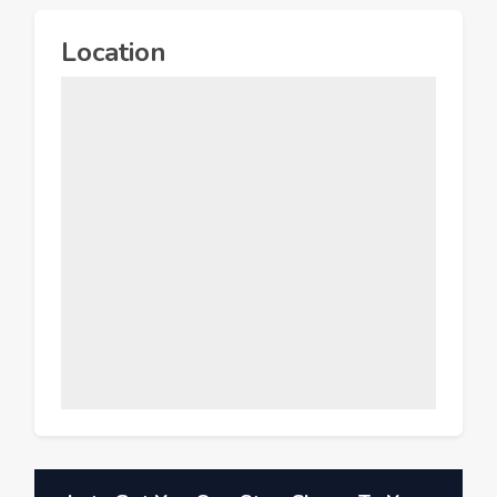
Location