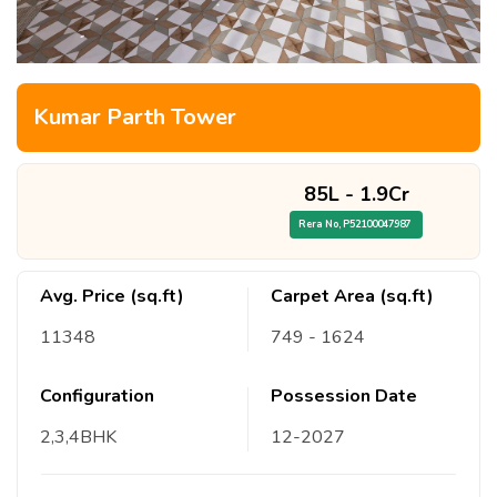
Kumar Parth Tower
85L
-
1.9Cr
Rera No,
P52100047987
Avg. Price (sq.ft)
Carpet Area (sq.ft)
11348
749
- 1624
Configuration
Possession Date
2,3,4
BHK
12
-
2027