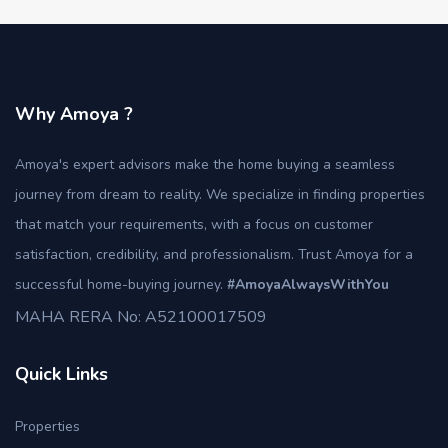
Why Amoya ?
Amoya's expert advisors make the home buying a seamless
journey from dream to reality. We specialize in finding properties
that match your requirements, with a focus on customer
satisfaction, credibility, and professionalism. Trust Amoya for a
successful home-buying journey.
#AmoyaAlwaysWithYou
MAHA RERA No: A52100017509
Quick Links
Properties