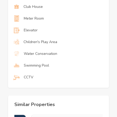
Club House
Meter Room
Elevator
Children's Play Area
Water Conservation
Swimming Pool
CCTV
Similar Properties