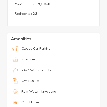
Configuration :
2,3
BHK
Bedrooms :
2,3
Amenities
Closed Car Parking
Intercom
24x7 Water Supply
Gymnasium
Rain Water Harvesting
Club House