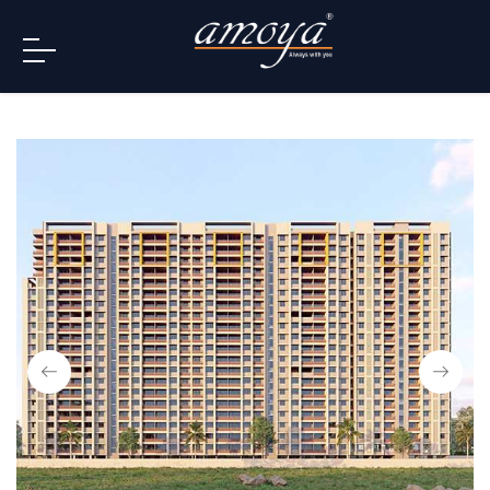
info@amoya.in
+91 996-078-3000