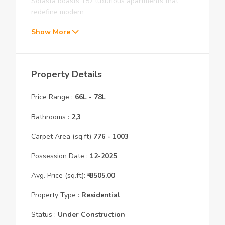
Solasta boasts 157 luxurious apartments that
redefine modern
Show More
Property Details
Price Range :
66L
-
78L
Bathrooms :
2,3
Carpet Area (sq.ft)
776
- 1003
Possession Date :
12
-
2025
Avg. Price (sq.ft):
₹
8505.00
Property Type :
Residential
Status :
Under Construction