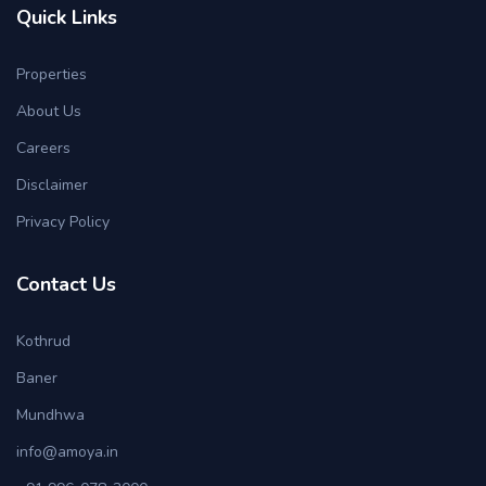
Quick Links
Properties
About Us
Careers
Disclaimer
Privacy Policy
Contact Us
Kothrud
Baner
Mundhwa
info@amoya.in