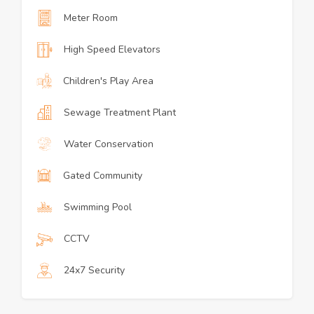
Meter Room
High Speed Elevators
Children's Play Area
Sewage Treatment Plant
Water Conservation
Gated Community
Swimming Pool
CCTV
24x7 Security