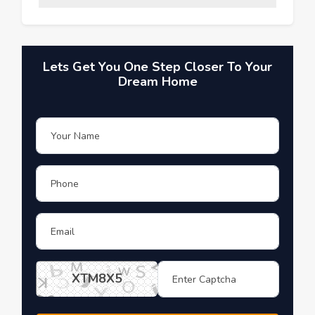
Lets Get You One Step Closer To Your
Dream Home
XTM8X5