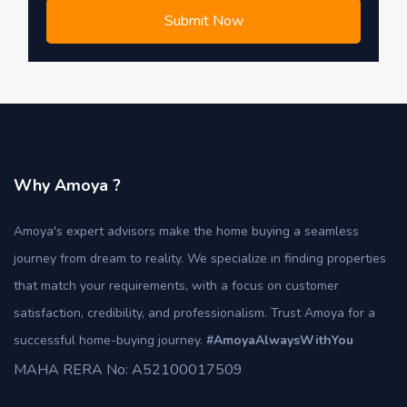
Submit Now
Why Amoya ?
Amoya's expert advisors make the home buying a seamless
journey from dream to reality. We specialize in finding properties
that match your requirements, with a focus on customer
satisfaction, credibility, and professionalism. Trust Amoya for a
successful home-buying journey.
#AmoyaAlwaysWithYou
MAHA RERA No: A52100017509