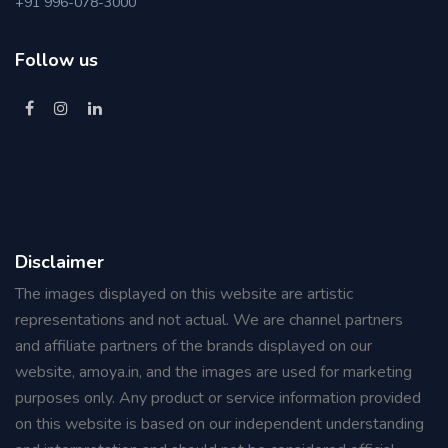
+91 996-078-3000
Follow us
Disclaimer
The images displayed on this website are artistic
representations and not actual. We are channel partners
and affiliate partners of the brands displayed on our
website, amoya.in, and the images are used for marketing
purposes only. Any product or service information provided
on this website is based on our independent understanding