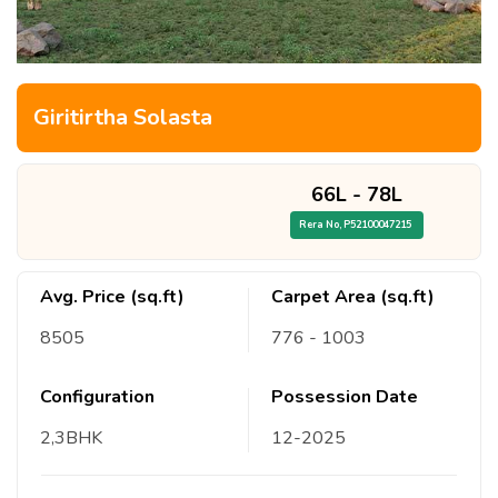
Giritirtha Solasta
66L
-
78L
Rera No,
P52100047215
Avg. Price (sq.ft)
Carpet Area (sq.ft)
8505
776
- 1003
Configuration
Possession Date
2,3
BHK
12
-
2025