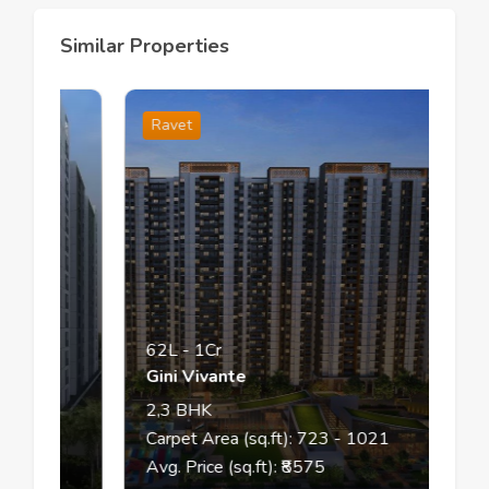
Similar Properties
Ravet
62L
-
1Cr
Gini Vivante
2,3
BHK
Carpet Area (sq.ft):
723
- 1021
Avg. Price (sq.ft): ₹
8575