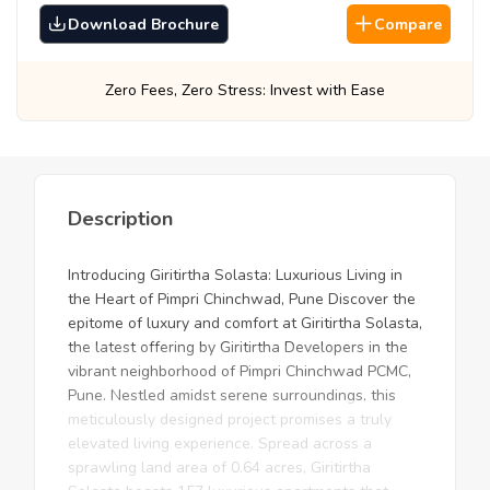
Download Brochure
Compare
ro Stress: Invest with Ease
Best Prices, Gua
Description
Introducing Giritirtha Solasta: Luxurious Living in
the Heart of Pimpri Chinchwad, Pune Discover the
epitome of luxury and comfort at Giritirtha Solasta,
the latest offering by Giritirtha Developers in the
vibrant neighborhood of Pimpri Chinchwad PCMC,
Pune. Nestled amidst serene surroundings, this
meticulously designed project promises a truly
elevated living experience. Spread across a
sprawling land area of 0.64 acres, Giritirtha