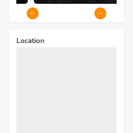
Location