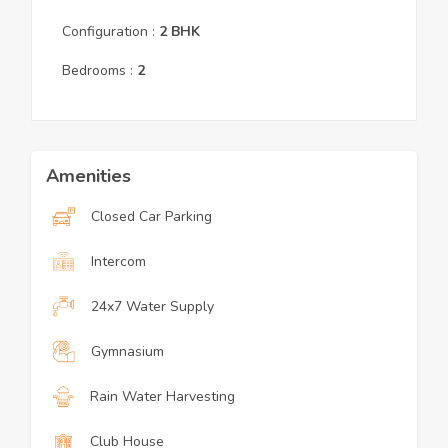
Configuration :
2
BHK
Bedrooms :
2
Amenities
Closed Car Parking
Intercom
24x7 Water Supply
Gymnasium
Rain Water Harvesting
Club House