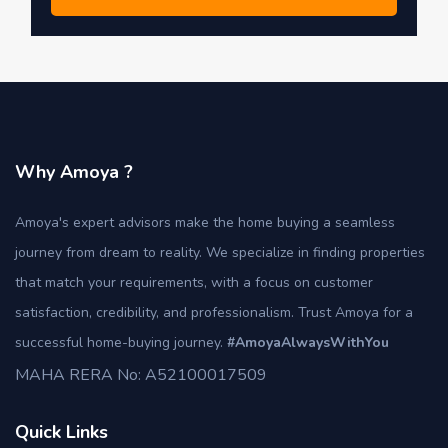
Why Amoya ?
Amoya's expert advisors make the home buying a seamless
journey from dream to reality. We specialize in finding properties
that match your requirements, with a focus on customer
satisfaction, credibility, and professionalism. Trust Amoya for a
successful home-buying journey.
#AmoyaAlwaysWithYou
MAHA RERA No: A52100017509
Quick Links