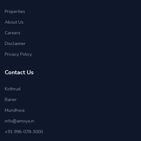
Properties
About Us
Careers
Disclaimer
Privacy Policy
Contact Us
Kothrud
Baner
Mundhwa
info@amoya.in
+91 996-078-3000