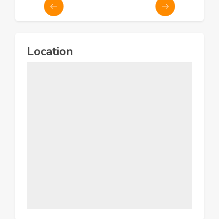
Location