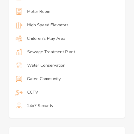
Meter Room
High Speed Elevators
Children's Play Area
Sewage Treatment Plant
Water Conservation
Gated Community
CCTV
24x7 Security