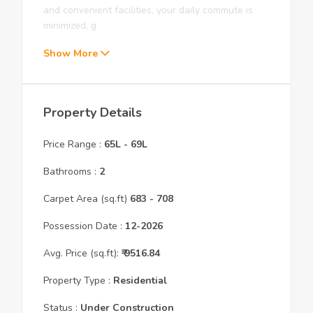
and convenient facilities, your daily commute is
minimized, g
Show More
Property Details
Price Range :
65L
-
69L
Bathrooms :
2
Carpet Area (sq.ft)
683
- 708
Possession Date :
12
-
2026
Avg. Price (sq.ft):
₹
9516.84
Property Type :
Residential
Status :
Under Construction