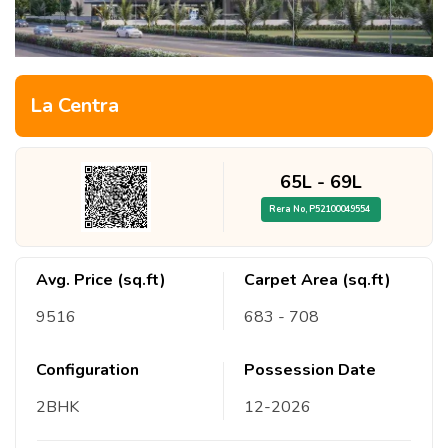
La Centra
65L
-
69L
Rera No,
P52100049554
Avg. Price (sq.ft)
Carpet Area (sq.ft)
9516
683
- 708
Configuration
Possession Date
2
BHK
12
-
2026