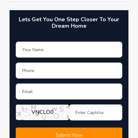
Lets Get You One Step Closer To Your
Dream Home
VNCLO0
Submit Now