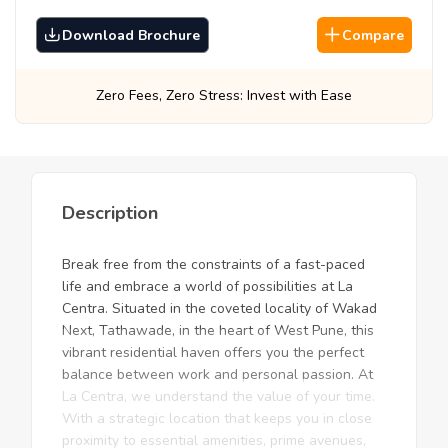
Download Brochure
Compare
Stress: Invest with Ease
Best Prices, Guara
Description
Break free from the constraints of a fast-paced
life and embrace a world of possibilities at La
Centra. Situated in the coveted locality of Wakad
Next, Tathawade, in the heart of West Pune, this
vibrant residential haven offers you the perfect
balance between work and personal passion. At
La Centra, we understand the value of your time.
With a strategic location that keeps you in close
proximity to essential amenities, prime avenues,