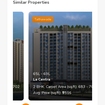
Similar Properties
Tathawade
65L
-
69L
La Centra
70
- 702
2
BHK
Carpet Area (sq.ft):
683
- 708
Avg. Price (sq.ft): ₹
9516