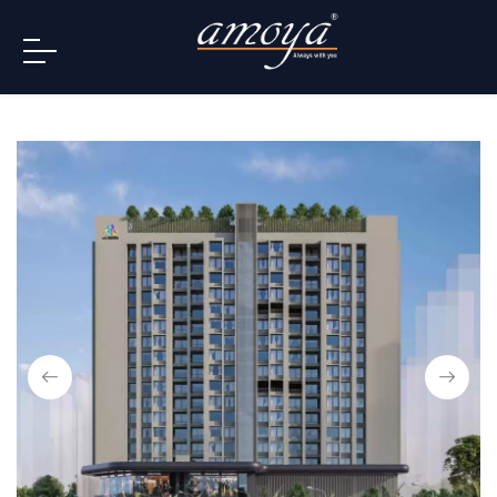
info@amoya.in
+91 996-078-3000