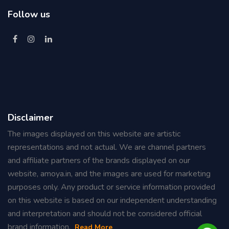
Follow us
Disclaimer
The images displayed on this website are artistic
representations and not actual. We are channel partners
and affiliate partners of the brands displayed on our
website, amoya.in, and the images are used for marketing
purposes only. Any product or service information provided
on this website is based on our independent understanding
and interpretation and should not be considered official
brand information.
Read
More