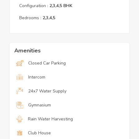
Configuration :
2,3,4,5
BHK
Bedrooms :
2,3,4,5
Amenities
Closed Car Parking
Intercom
24x7 Water Supply
Gymnasium
Rain Water Harvesting
Club House