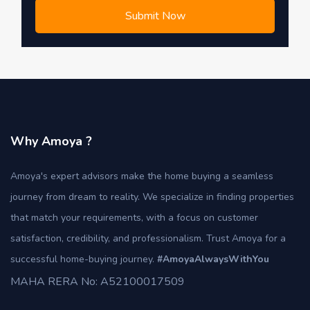
Submit Now
Why Amoya ?
Amoya's expert advisors make the home buying a seamless
journey from dream to reality. We specialize in finding properties
that match your requirements, with a focus on customer
satisfaction, credibility, and professionalism. Trust Amoya for a
successful home-buying journey.
#AmoyaAlwaysWithYou
MAHA RERA No: A52100017509