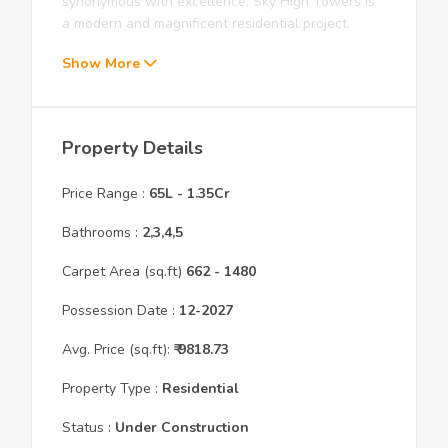
synonymous with excellence, Sky High Towers is
a modern and magnificent residential project.
Show More
Property Details
Price Range :
65L
-
1.35Cr
Bathrooms :
2,3,4,5
Carpet Area (sq.ft)
662
- 1480
Possession Date :
12
-
2027
Avg. Price (sq.ft):
₹
9818.73
Property Type :
Residential
Status :
Under Construction