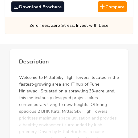
Download Brochure
Compare
Stress: Invest with Ease
Best Prices, Guara
Description
Welcome to Mittal Sky High Towers, located in the
fastest-growing area and IT hub of Pune,
Hinjewadi. Situated on a sprawling 33-acre land,
this meticulously designed project takes
contemporary living to new heights. Offering
spacious 2 BHK flats, Mittal Sky High Towers
prioritizes maximum space utilization and provides
a healthy environment surrounded by lush
greenery. Driven by Mittal Brothers, a name