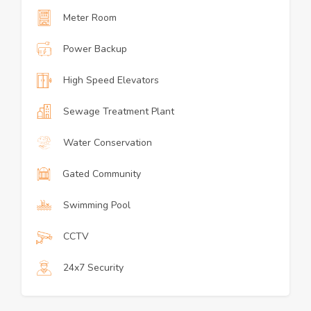
Meter Room
Power Backup
High Speed Elevators
Sewage Treatment Plant
Water Conservation
Gated Community
Swimming Pool
CCTV
24x7 Security