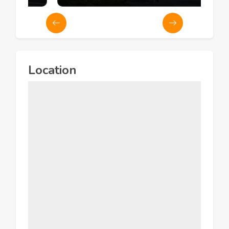
Location