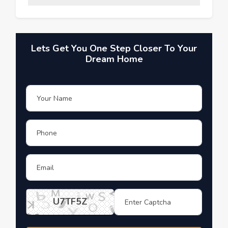
Lets Get You One Step Closer To Your
Dream Home
U7TF5Z