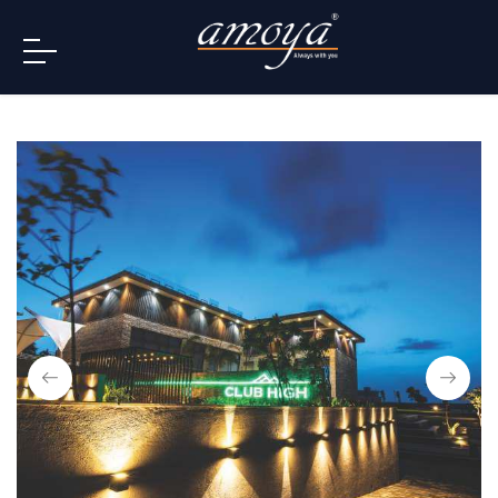
info@amoya.in
+91 996-078-3000