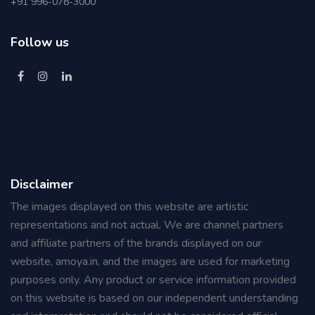
+91 996-078-3000
Follow us
Disclaimer
The images displayed on this website are artistic
representations and not actual. We are channel partners
and affiliate partners of the brands displayed on our
website, amoya.in, and the images are used for marketing
purposes only. Any product or service information provided
on this website is based on our independent understanding