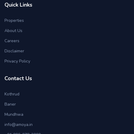
Quick Links
Properties
About Us
Careers
Disclaimer
Privacy Policy
Contact Us
Kothrud
Baner
Mundhwa
info@amoya.in