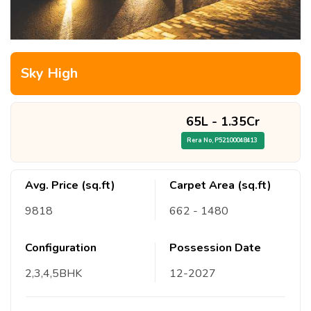
Sky High
65L
-
1.35Cr
Rera No,
P52100048413
Avg. Price (sq.ft)
Carpet Area (sq.ft)
9818
662
- 1480
Configuration
Possession Date
2,3,4,5
BHK
12
-
2027