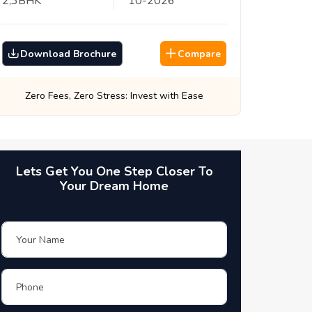
2,3
BHK
10
-
2026
Download Brochure
Compare
Best Prices, Guaranteed: Every Time
Lets Get You One Step Closer To
Your Dream Home