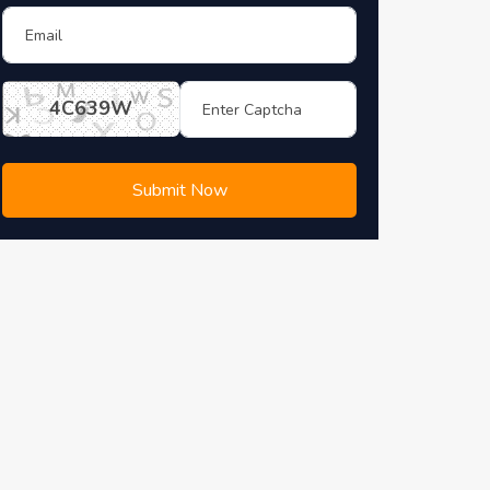
4C639W
Submit Now