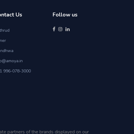
ontact Us
Follow us
thrud
ner
ndhwa
fo@amoya.in
1 996-078-3000
iate partners of the brands displayed on our