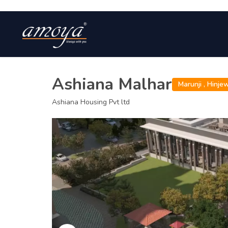
Ashiana Malhar
Marunji ,
Hinje
Ashiana Housing Pvt ltd