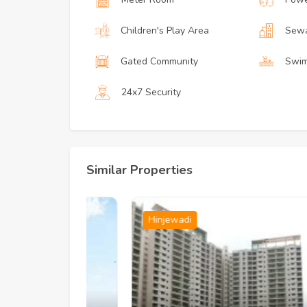
Children's Play Area
Sewa
Gated Community
Swim
24x7 Security
Similar Properties
Hinjewadi