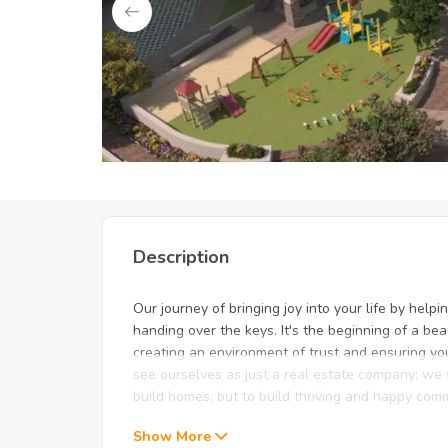
Unlock Exclusive Deals: Jus
Description
Our journey of bringing joy into your life by help
handing over the keys. It's the beginning of a b
creating an environment of trust and ensuring yo
see ourselves as just a real estate company; we s
build homes, but to build thriving and happy com
Show More