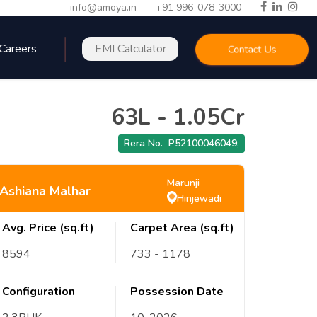
info@amoya.in
+91 996-078-3000
Careers
EMI Calculator
Contact Us
63L
-
1.05Cr
Rera No.
P52100046049
,
Marunji
Ashiana Malhar
Hinjewadi
Avg. Price (sq.ft)
Carpet Area (sq.ft)
8594
733
- 1178
Configuration
Possession Date