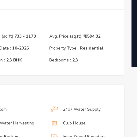
(sq.ft)
733
- 1178
Avg. Price (sq.ft):
₹
8594.82
Date :
10
-
2026
Property Type :
Residential
n :
2,3
BHK
Bedrooms :
2,3
rcom
24x7 Water Supply
 Water Harvesting
Club House
r Backup
High Speed Elevators