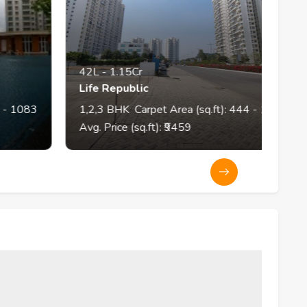
42L
-
1.15Cr
4
Life Republic
Th
83
1,2,3
BHK
Carpet Area (sq.ft):
444
- 1175
1,
Avg. Price (sq.ft): ₹
9459
Av