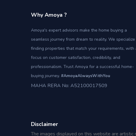
Why Amoya ?
Amoya's expert advisors make the home buying a
seamless journey from dream to reality. We specialize 
finding properties that match your requirements, with 
focus on customer satisfaction, credibility, and
professionalism. Trust Amoya for a successful home-
buying journey.
#AmoyaAlwaysWithYou
MAHA RERA No: A52100017509
Disclaimer
The images displayed on this website are artistic 