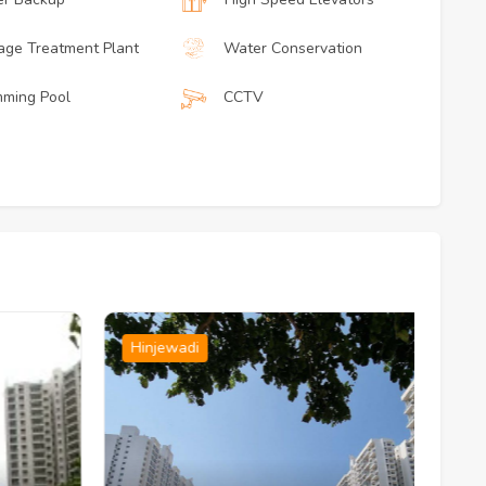
ge Treatment Plant
Water Conservation
ming Pool
CCTV
Hinjewadi
H