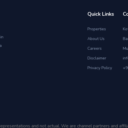
Quick Links
C
Properties
Ko
in
About Us
Ba
a
Careers
Mu
Disclaimer
in
Privacy Policy
+9
representations and not actual. We are channel partners and affil