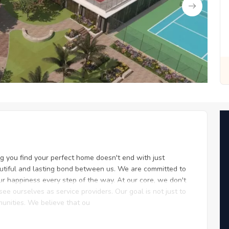
t for You
Zero Fees, Zero Stress: Invest with Ease
ing you find your perfect home doesn't end with just
eautiful and lasting bond between us. We are committed to
ur happiness every step of the way. At our core, we don't
ee ourselves as service providers. Our goal is not just to
munities. We believe that ou