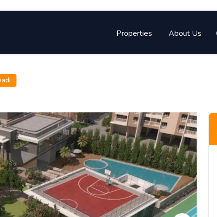
Properties
About Us
wadi