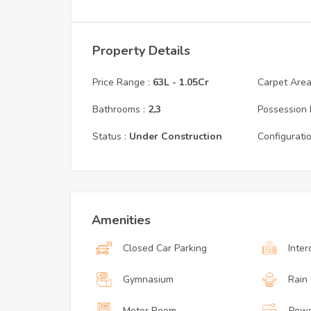
Property Details
Price Range :
63L
-
1.05Cr
Carpet Area 
Bathrooms :
2,3
Possession 
Status :
Under Construction
Configuratio
Amenities
Closed Car Parking
Inte
Gymnasium
Rain
Meter Room
Powe