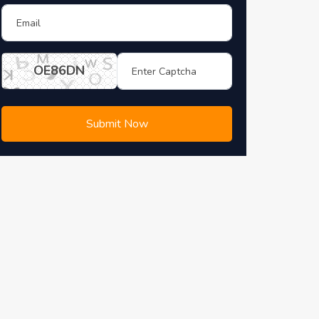
OE86DN
Submit Now