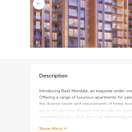
Unlock Exclusive Deals: Just
Description
Introducing Basil Mondale, an exquisite under-co
Offering a range of luxurious apartments for sale
the diverse needs and requirements of home buye
set to elevate your lifestyle and provide you wi
scheduled for Dec 2025, this is an opportunity y
Show More