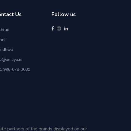
ontact Us
Follow us
thrud
ner
ndhwa
fo@amoya.in
1 996-078-3000
iate partners of the brands displayed on our