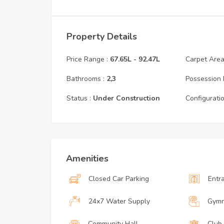
Property Details
Price Range :
67.65L
-
92.47L
Carpet Area 
Bathrooms :
2,3
Possession 
Status :
Under Construction
Configuratio
Amenities
Closed Car Parking
Entr
24x7 Water Supply
Gymn
Community Hall
Club