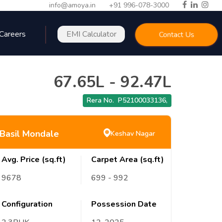
info@amoya.in
+91 996-078-3000
Careers
EMI Calculator
Contact Us
67.65L
-
92.47L
Rera No.
P52100033136
,
Basil Mondale
Keshav Nagar
Avg. Price (sq.ft)
Carpet Area (sq.ft)
9678
699
- 992
Configuration
Possession Date