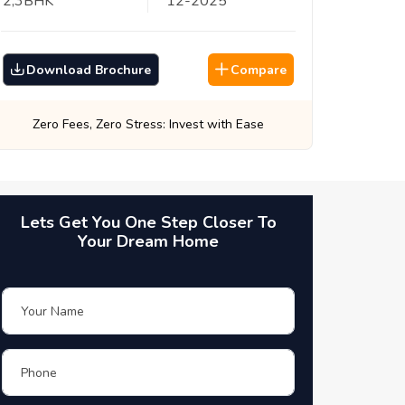
2,3
BHK
12
-
2025
Download Brochure
Compare
Best Prices, Guaranteed: Every Time
Lets Get You One Step Closer To
Your Dream Home