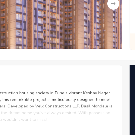
 for You
Zero Fees, Zero Stress: Invest with Ease
nstruction housing society in Pune's vibrant Keshav Nagar.
, this remarkable project is meticulously designed to meet
rs. Developed by Velx Constructions LLP, Basil Mondale is
th the dream home you've always desired. With possession
ou wouldn't want to miss!