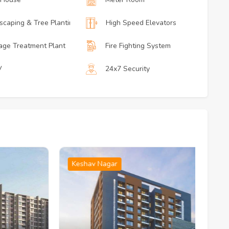
scaping & Tree Planting
High Speed Elevators
ge Treatment Plant
Fire Fighting System
V
24x7 Security
Keshav Nagar