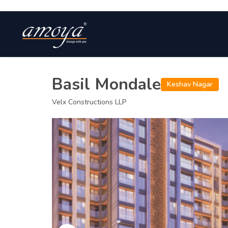
Basil Mondale
Keshav Nagar
Velx Constructions LLP