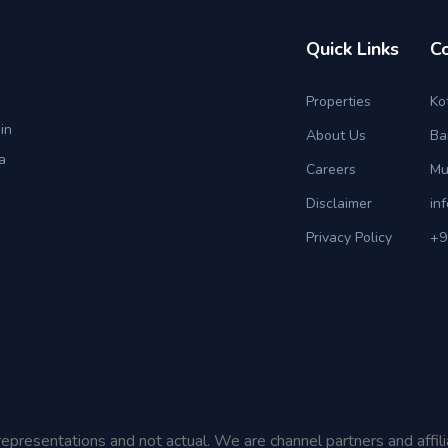
Quick Links
C
Properties
Ko
in
About Us
Ba
a
Careers
Mu
Disclaimer
in
Privacy Policy
+9
representations and not actual. We are channel partners and affil