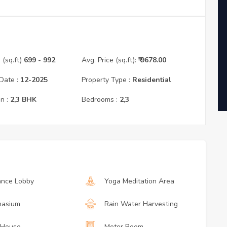
(sq.ft)
699
- 992
Avg. Price (sq.ft):
₹
9678.00
Date :
12
-
2025
Property Type :
Residential
n :
2,3
BHK
Bedrooms :
2,3
ance Lobby
Yoga Meditation Area
asium
Rain Water Harvesting
 House
Meter Room