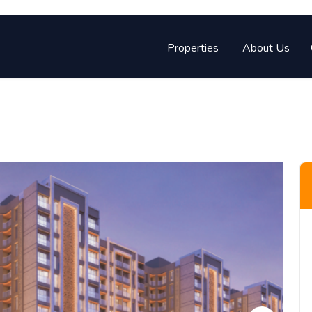
Properties
About Us