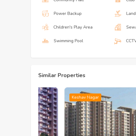
Power Backup
Land
Children's Play Area
Sewa
Swimming Pool
CCT
Similar Properties
Keshav Nagar