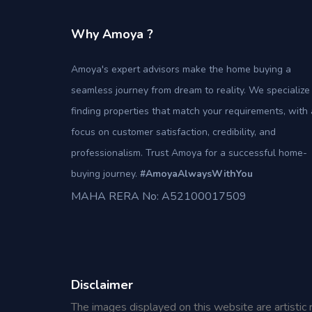
Why Amoya ?
Amoya's expert advisors make the home buying a
seamless journey from dream to reality. We specialize 
finding properties that match your requirements, with 
focus on customer satisfaction, credibility, and
professionalism. Trust Amoya for a successful home-
buying journey.
#AmoyaAlwaysWithYou
MAHA RERA No: A52100017509
Disclaimer
The images displayed on this website are artistic 