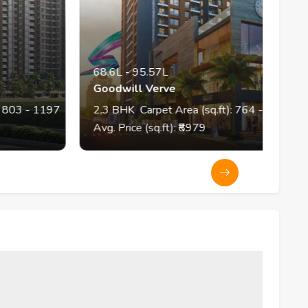
68.6L
-
95.57L
Goodwill Verve
 1197
2,3
BHK
Carpet Area (sq.ft):
764
- 1100
Avg. Price (sq.ft): ₹
8979
A