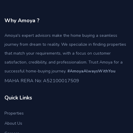
Why Amoya ?
Amoya's expert advisors make the home buying a seamless
journey from dream to reality. We specialize in finding properties
that match your requirements, with a focus on customer
satisfaction, credibility, and professionalism. Trust Amoya for a
successful home-buying journey.
#AmoyaAlwaysWithYou
MAHA RERA No: A52100017509
Quick Links
Properties
About Us