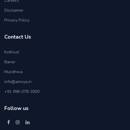
Careers
Disclaimer
Privacy Policy
Contact Us
Kothrud
Baner
Mundhwa
info@amoya.in
+91 996-078-3000
Follow us