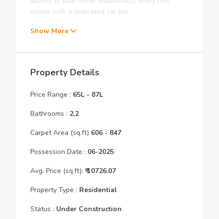
access to your home. Additionally, every unit
comes with a dedicated car par
Show More
Property Details
Price Range :
65L
-
87L
Bathrooms :
2,2
Carpet Area (sq.ft)
606
- 847
Possession Date :
06
-
2025
Avg. Price (sq.ft):
₹
10726.07
Property Type :
Residential
Status :
Under Construction