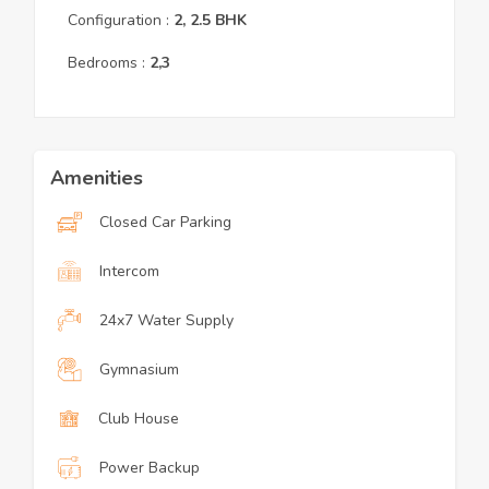
Configuration :
2, 2.5
BHK
Bedrooms :
2,3
Amenities
Closed Car Parking
Intercom
24x7 Water Supply
Gymnasium
Club House
Power Backup