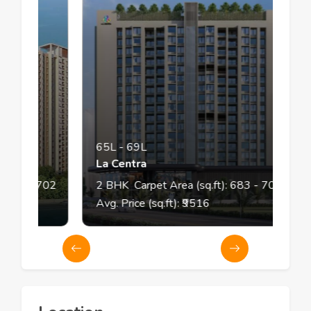
65L
-
69L
La Centra
70
- 702
2
BHK
Carpet Area (sq.ft):
683
- 708
Avg. Price (sq.ft): ₹
9516