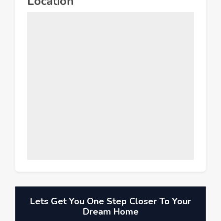
Location
Lets Get You One Step Closer To Your
Dream Home