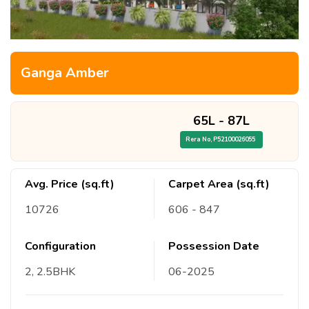
Ganga Amber
65L
-
87L
Rera No,
P52100026055
Avg. Price (sq.ft)
Carpet Area (sq.ft)
10726
606
- 847
Configuration
Possession Date
2, 2.5
BHK
06
-
2025