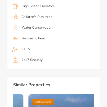
High Speed Elevators
Children's Play Area
Water Conservation
Swimming Pool
CCTV
24x7 Security
Similar Properties
Tathawade