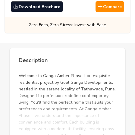
Download Brochure
Compare
Stress: Invest with Ease
Best Prices, Guara
Description
Welcome to Ganga Amber Phase I, an exquisite
residential project by Goel Ganga Developments,
nestled in the serene locality of Tathawade, Pune.
Designed to perfection, redefine contemporary
living. You'll find the perfect home that suits your
preferences and requirements. At Ganga Amber
Phase I, we understand the importance of
convenience and comfort. Each building is
equipped with a modern lift facility, ensuring easy