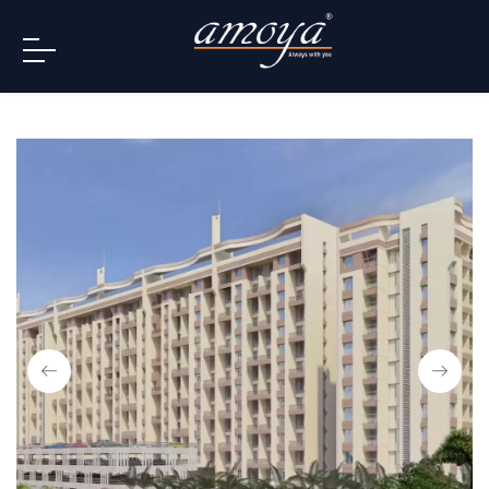
info@amoya.in
+91 996-078-3000