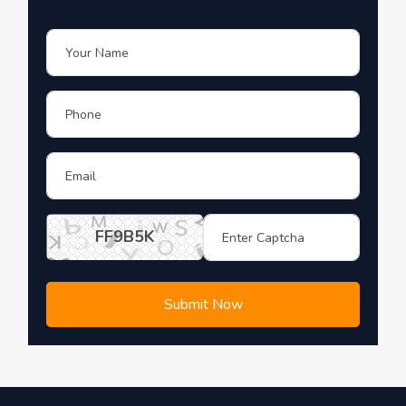
FF9B5K
Submit Now