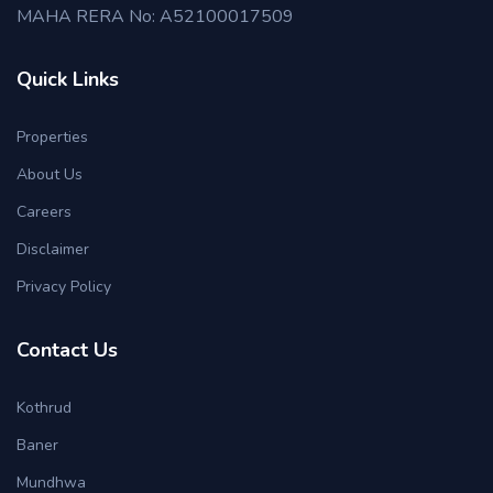
MAHA RERA No: A52100017509
Quick Links
Properties
About Us
Careers
Disclaimer
Privacy Policy
Contact Us
Kothrud
Baner
Mundhwa