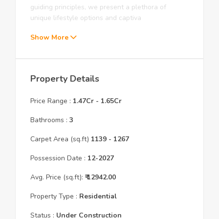
guiding principles, we present a plethora of
unique lifestyle options and captiva
Show More
Property Details
Price Range :
1.47Cr
-
1.65Cr
Bathrooms :
3
Carpet Area (sq.ft)
1139
- 1267
Possession Date :
12
-
2027
Avg. Price (sq.ft):
₹
12942.00
Property Type :
Residential
Status :
Under Construction