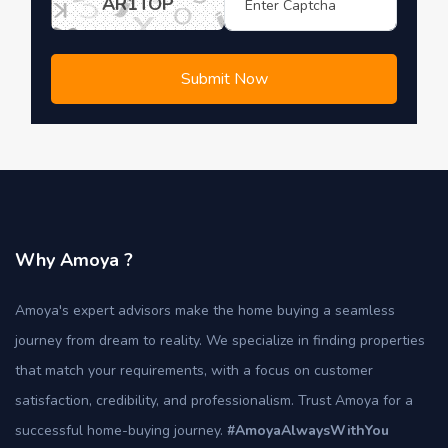
AR1TOP
Submit Now
Why Amoya ?
Amoya's expert advisors make the home buying a seamless
journey from dream to reality. We specialize in finding properties
that match your requirements, with a focus on customer
satisfaction, credibility, and professionalism. Trust Amoya for a
successful home-buying journey.
#AmoyaAlwaysWithYou