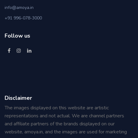
info@amoya.in
+91 996-078-3000
Follow us
Disclaimer
The images displayed on this website are artistic
representations and not actual. We are channel partners
and affiliate partners of the brands displayed on our
website, amoya.in, and the images are used for marketing