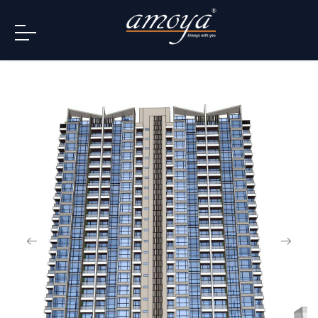
info@amoya.in
+91 996-078-3000