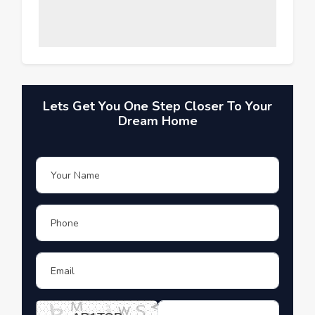
Lets Get You One Step Closer To Your
Dream Home