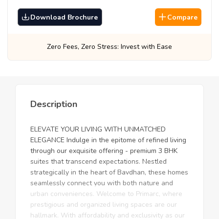
Download Brochure
Compare
ro Stress: Invest with Ease
Best Prices, Gua
Description
ELEVATE YOUR LIVING WITH UNMATCHED
ELEGANCE Indulge in the epitome of refined living
through our exquisite offering - premium 3 BHK
suites that transcend expectations. Nestled
strategically in the heart of Bavdhan, these homes
seamlessly connect you with both nature and
urban conveniences. Welcome to Primarc, where
prestigious and organized living spaces are our
hallmark. With affordability and exclusivity as our