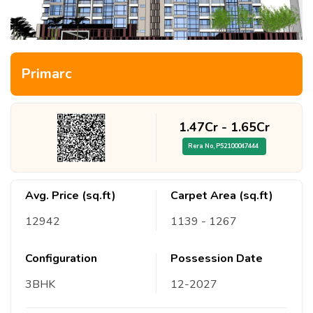
Primarc
1.47Cr
-
1.65Cr
Rera No,
P52100047444
Avg. Price (sq.ft)
Carpet Area (sq.ft)
12942
1139
- 1267
Configuration
Possession Date
3
BHK
12
-
2027