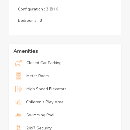
Configuration :
3
BHK
Bedrooms :
3
Amenities
Closed Car Parking
Meter Room
High Speed Elevators
Children's Play Area
Swimming Pool
24x7 Security