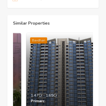
Similar Properties
Bavdhan
1.47Cr
-
1.65Cr
Primarc