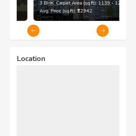
3
BHK
Carpet Area (sq.ft):
1139
- 1267
Avg. Price (sq.ft): ₹
12942
Location