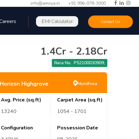
info@amoya.in
+91 996-078-3000
Careers
EMI Calculator
Contact Us
1.4Cr
-
2.18Cr
Rera No.
P52100030909
,
Horizon Highgrove
Mundhwa
Avg. Price (sq.ft)
Carpet Area (sq.ft)
13240
1054
- 1701
Configuration
Possession Date