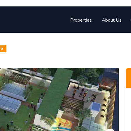
Properties
About Us
wa