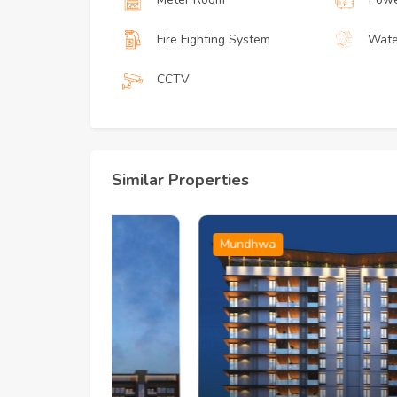
Fire Fighting System
Wate
CCTV
Similar Properties
Mundhwa