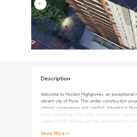
Unlock Exclusive Deals: Just f
Description
Welcome to Horizon Highgroves, an exceptional re
vibrant city of Pune. This under-construction pro
utmost convenience and comfort. Situated in Mun
land, comprising of 91 units. Launched in Februa
August 2025, offering you the opportunity to ow
Show More