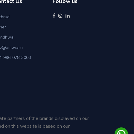
ontact Us
Follow us
thrud
ner
ndhwa
fo@amoya.in
1 996-078-3000
iate partners of the brands displayed on our
ed on this website is based on our