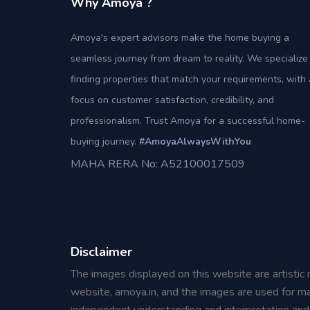
Why Amoya ?
Amoya's expert advisors make the home buying a
seamless journey from dream to reality. We specialize 
finding properties that match your requirements, with 
focus on customer satisfaction, credibility, and
professionalism. Trust Amoya for a successful home-
buying journey.
#AmoyaAlwaysWithYou
MAHA RERA No: A52100017509
Disclaimer
The images displayed on this website are artistic 
website, amoya.in, and the images are used for ma