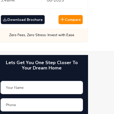
3,4
BHK
08
-
2025
Download Brochure
Compare
Best Prices, Guaranteed: Every Time
Lets Get You One Step Closer To
Your Dream Home