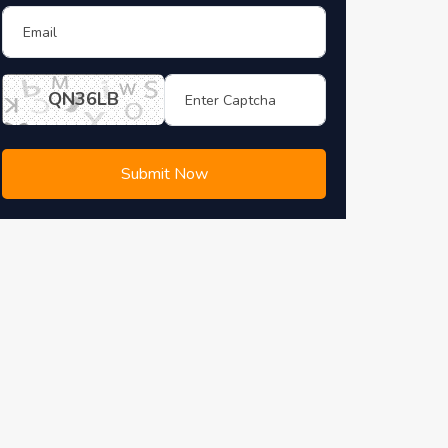
QN36LB
Submit Now