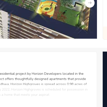
or You
Zero Fees, Zero Stress: Invest with Ease
sidential project by Horizon Developers located in the
ject offers thoughtfully designed apartments that provide
dhwa, Horizon Highgroves is spread across 0.98 acres of
ry 2022, Horizon Highgroves is scheduled for possession in
n a home that meets your aspirat