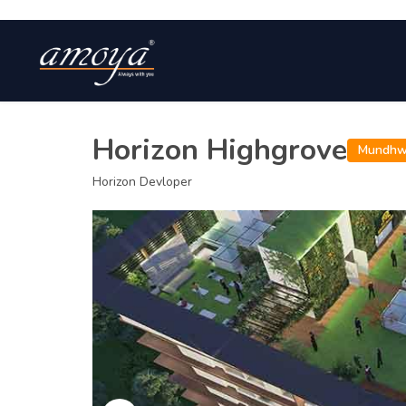
Horizon Highgrove
Mundh
Horizon Devloper