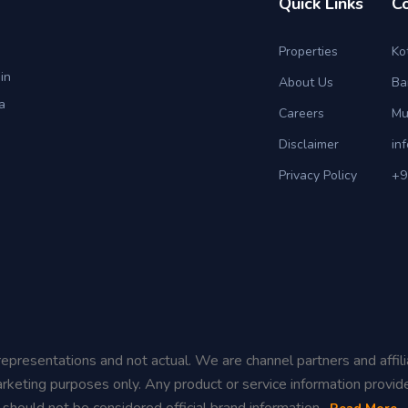
Quick Links
C
Properties
Ko
in
About Us
Ba
a
Careers
Mu
Disclaimer
in
Privacy Policy
+9
representations and not actual. We are channel partners and affil
rketing purposes only. Any product or service information provid