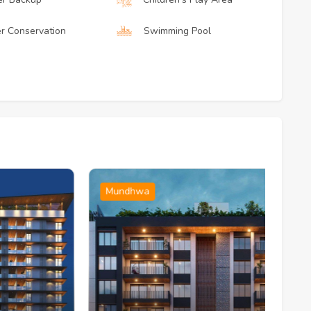
r Conservation
Swimming Pool
Mundhwa