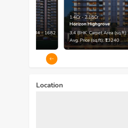
1.4Cr
-
2.18Cr
Horizon Highgrove
 (sq.ft):
834
- 1682
3,4
BHK
Carpet Area (sq.ft):
1054
-
98
Avg. Price (sq.ft): ₹
13240
Location