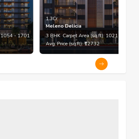
1.3Cr
Meleno Delicia
 1701
3
BHK
Carpet Area (sq.ft):
1021
Avg. Price (sq.ft): ₹
12732