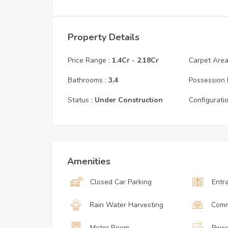
Property Details
Price Range :
1.4Cr
-
2.18Cr
Carpet Area 
Bathrooms :
3,4
Possession 
Status :
Under Construction
Configuratio
Amenities
Closed Car Parking
Entr
Rain Water Harvesting
Comm
Meter Room
Powe