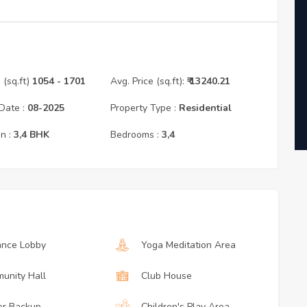
(sq.ft)
1054
- 1701
Avg. Price (sq.ft):
₹
13240.21
Date :
08
-
2025
Property Type :
Residential
n :
3,4
BHK
Bedrooms :
3,4
ance Lobby
Yoga Meditation Area
unity Hall
Club House
r Backup
Children's Play Area