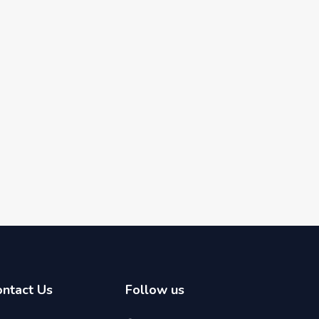
ontact Us
Follow us