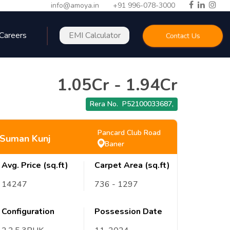
info@amoya.in
+91 996-078-3000
Careers
EMI Calculator
Contact Us
1.05Cr
-
1.94Cr
Rera No.
P52100033687
,
Pancard Club Road
Suman Kunj
Baner
Avg. Price (sq.ft)
Carpet Area (sq.ft)
14247
736
- 1297
Configuration
Possession Date