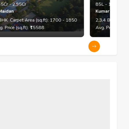
85L
-
1.9Cr
Kumar Parth Tower
(sq.ft):
1700
- 1850
2,3,4
BHK
Carpet Area (sq.ft):
7
5588
Avg. Price (sq.ft): ₹
11348