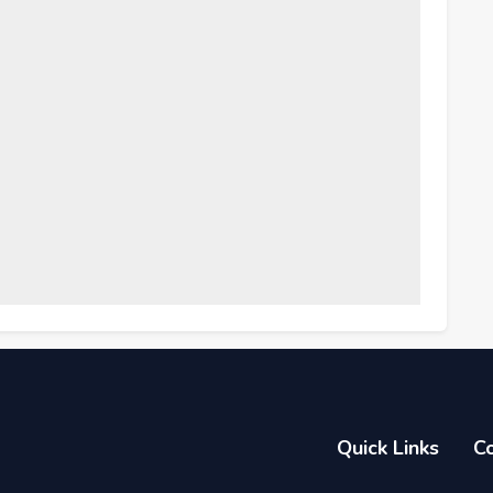
Quick Links
C