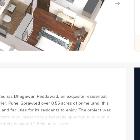
for You
Zero Fees, Zero Stress: Invest with Ease
y Suhas Bhagawan Peddawad, an exquisite residential
ner, Pune. Sprawled over 0.55 acres of prime land, this
and facilities for its residents to enjoy. The project was
nstruction, presenting a fantastic opportunity to own a
fully designed 2 BHK units, cateri