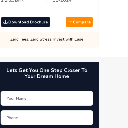
2,2.5,3
BHK
11
-
2024
Download Brochure
Compare
Best Prices, Guaranteed: Every Time
Lets Get You One Step Closer To
Your Dream Home