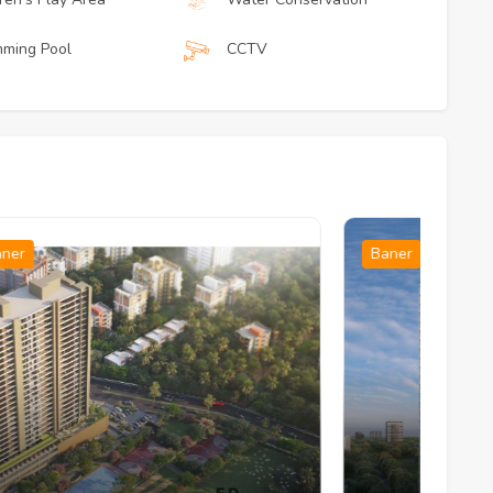
ming Pool
CCTV
Baner