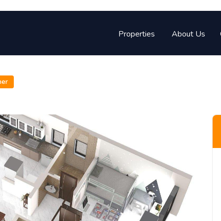
Properties
About Us
ner