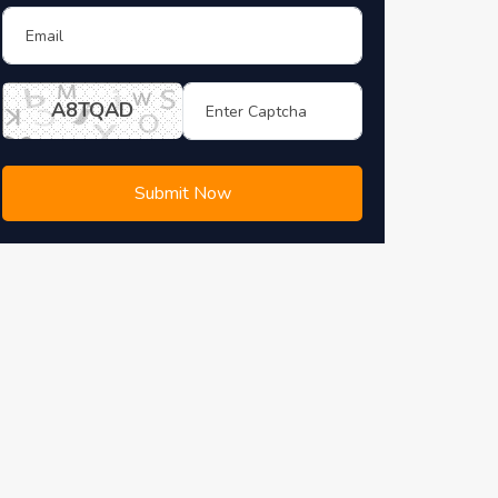
A8TQAD
Submit Now