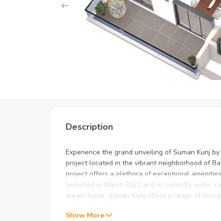
Unlock Exclusive Deals: Just 
Description
Experience the grand unveiling of Suman Kunj b
project located in the vibrant neighborhood of Ba
project offers a plethora of exceptional amenities 
launched in March 2022 and is currently under co
dream home. Suman Kunj offers a range of thought
Show More