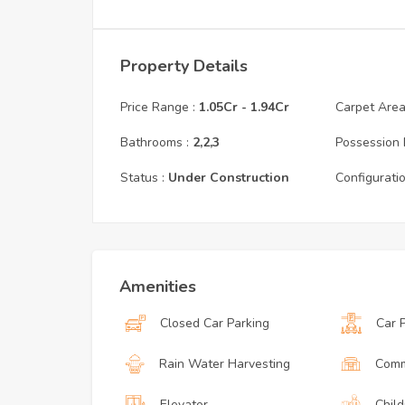
Property Details
Price Range :
1.05Cr
-
1.94Cr
Carpet Area 
Bathrooms :
2,2,3
Possession 
Status :
Under Construction
Configuratio
Amenities
Closed Car Parking
Car 
Rain Water Harvesting
Comm
Elevator
Child