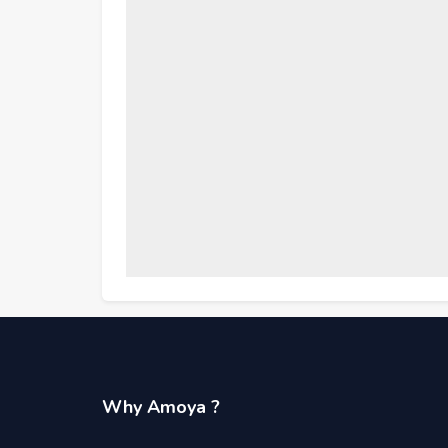
Why Amoya ?