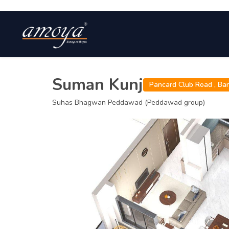
Suman Kunj
Pancard Club Road ,
Ba
Suhas Bhagwan Peddawad (Peddawad group)