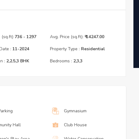
(sq.ft)
736
- 1297
Avg. Price (sq.ft):
₹
14247.00
Date :
11
-
2024
Property Type :
Residential
n :
2,2.5,3
BHK
Bedrooms :
2,3,3
Parking
Gymnasium
unity Hall
Club House
ren's Play Area
Water Conservation