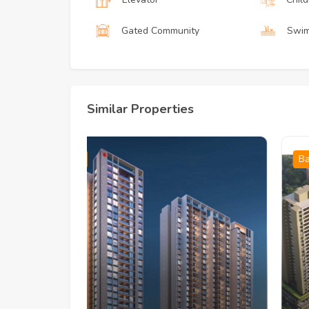
Gated Community
Swim
Similar Properties
Baner