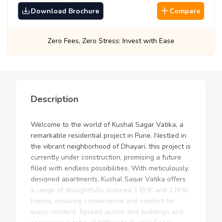
Download Brochure
Compare
 Fees, Zero Stress: Invest with Ease
Best Pr
Description
Welcome to the world of Kushal Sagar Vatika, a
remarkable residential project in Pune. Nestled in
the vibrant neighborhood of Dhayari, this project is
currently under construction, promising a future
filled with endless possibilities. With meticulously
designed apartments, Kushal Sagar Vatika offers
a range of thoughtfully planned 1 BHK and 2 BHK
homes, ensuring convenience and comfort for
every resident. Spread across two buildings and