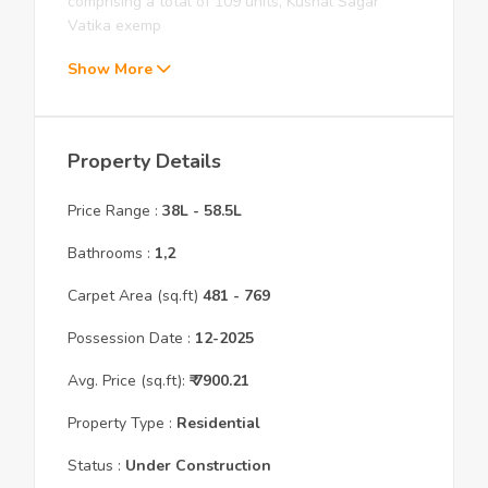
comprising a total of 109 units, Kushal Sagar
Vatika exemp
Show More
Property Details
Price Range :
38L
-
58.5L
Bathrooms :
1,2
Carpet Area (sq.ft)
481
- 769
Possession Date :
12
-
2025
Avg. Price (sq.ft):
₹
7900.21
Property Type :
Residential
Status :
Under Construction