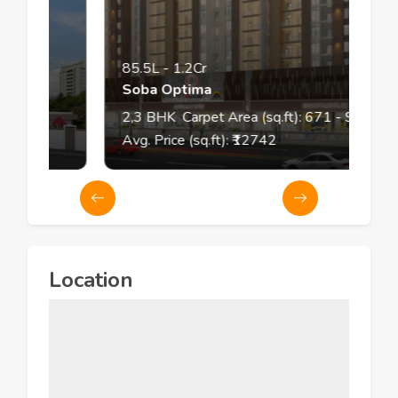
85.5L
-
1.2Cr
Soba Optima
2,3
BHK
Carpet Area (sq.ft):
671
- 925
Avg. Price (sq.ft): ₹
12742
Location