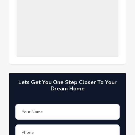
Lets Get You One Step Closer To Your
Dream Home