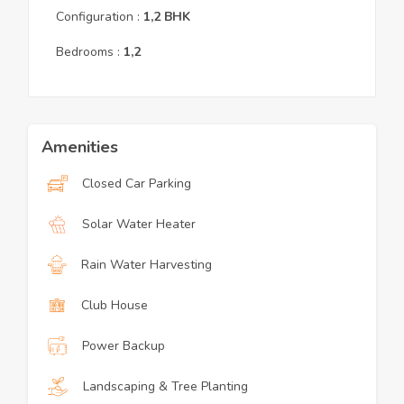
Configuration :
1,2
BHK
Bedrooms :
1,2
Amenities
Closed Car Parking
Solar Water Heater
Rain Water Harvesting
Club House
Power Backup
Landscaping & Tree Planting