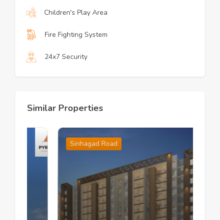
Children's Play Area
Fire Fighting System
24x7 Security
Similar Properties
Sinhagad Road