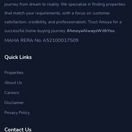
journey from dream to reality. We specialize in finding properties
that match your requirements, with a focus on customer
satisfaction, credibility, and professionalism. Trust Amoya for a
successful home-buying journey.
#AmoyaAlwaysWithYou
MAHA RERA No: A52100017509
Quick Links
Properties
About Us
Careers
Disclaimer
Privacy Policy
Contact Us