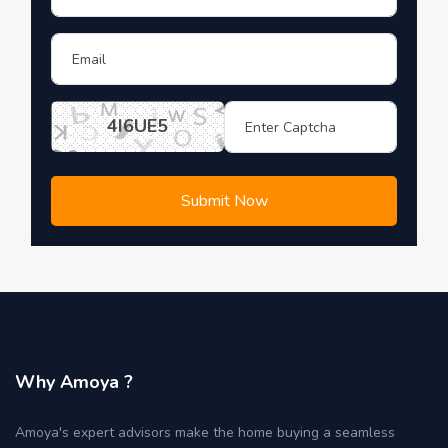
4I6UE5
Submit Now
Why Amoya ?
Amoya's expert advisors make the home buying a seamless