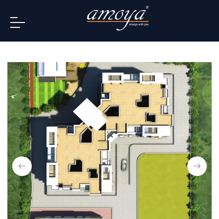
info@amoya.in
+91 996-078-3000