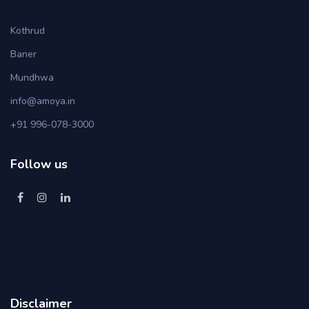
Kothrud
Baner
Mundhwa
info@amoya.in
+91 996-078-3000
Follow us
Disclaimer