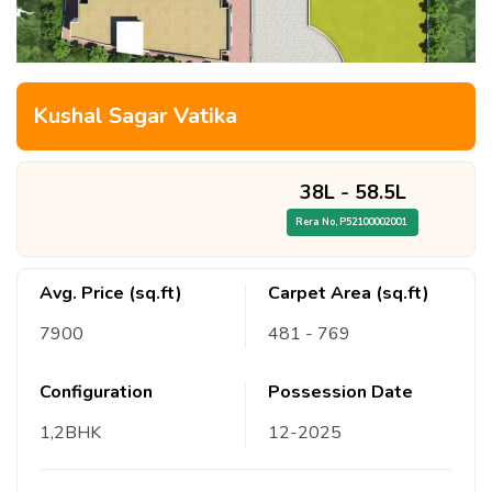
Kushal Sagar Vatika
38L
-
58.5L
Rera No,
P52100002001
Avg. Price (sq.ft)
Carpet Area (sq.ft)
7900
481
- 769
Configuration
Possession Date
1,2
BHK
12
-
2025