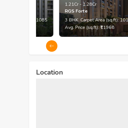
1.21Cr
-
1.28Cr
RGS Forte
q.ft):
798
- 1085
3
BHK
Carpet Area (sq.ft):
1011
- 1
4
Avg. Price (sq.ft): ₹
11968
Location