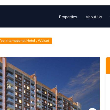
Properties
About Us
op International Hotel ,
Wakad