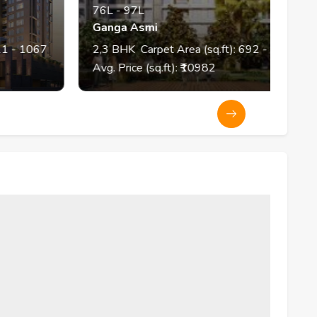
76L
-
97L
Ganga Asmi
K
067
2,3
BHK
Carpet Area (sq.ft):
692
- 903
Avg. Price (sq.ft): ₹
10982
A