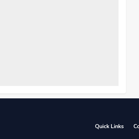
Quick Links
C