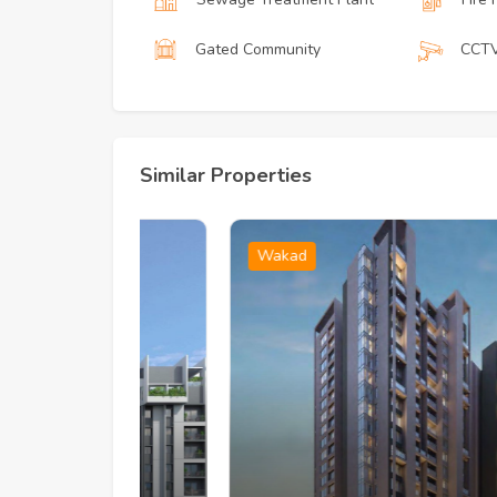
Gated Community
CCT
Similar Properties
Wakad