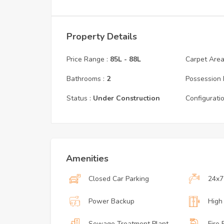
Property Details
Price Range :
85L
-
88L
Carpet Area 
Bathrooms :
2
Possession 
Status :
Under Construction
Configuratio
Amenities
Closed Car Parking
24x7
Power Backup
High
Sewage Treatment Plant
Fire 