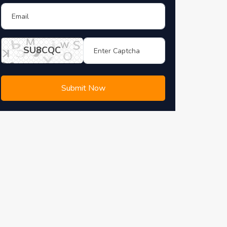
SU8CQC
Submit Now