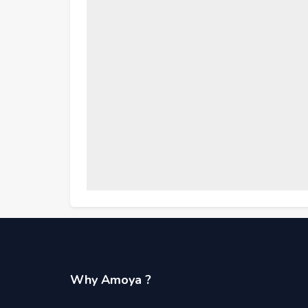
Why Amoya ?