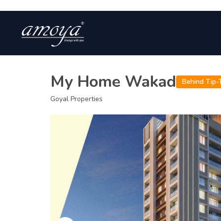
My Home Wakad
Behind Tip-T
Goyal Properties