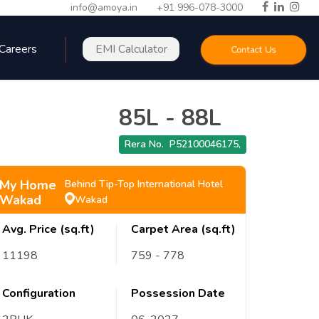
info@amoya.in
+91 996-078-3000
Careers
EMI Calculator
Contact Us
85L
-
88L
Rera No.
P52100046175
,
My Home
Behind Tip-Top International Hotel
Wakad
Wakad
Avg. Price (sq.ft)
Carpet Area (sq.ft)
11198
759
- 778
Configuration
Possession Date