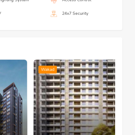
V
24x7 Security
Wakad