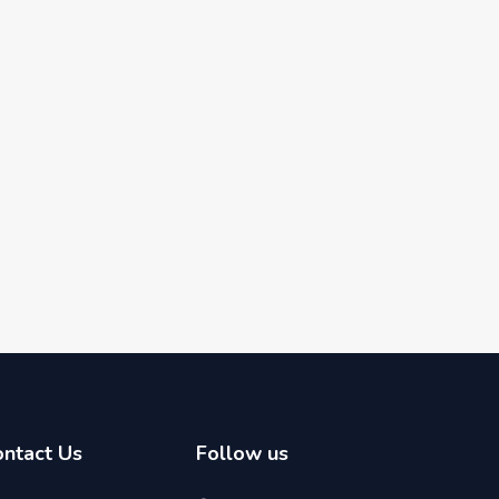
ontact Us
Follow us