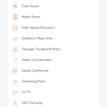
Club House
Meter Room
High Speed Elevators
Children's Play Area
Sewage Treatment Plant
Water Conservation
Gated Community
Swimming Pool
CCTV
24x7 Security