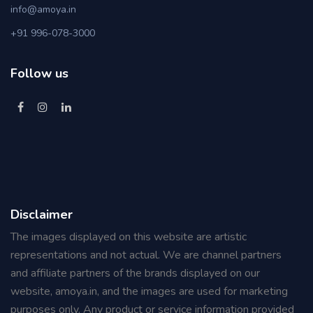
info@amoya.in
+91 996-078-3000
Follow us
Disclaimer
The images displayed on this website are artistic
representations and not actual. We are channel partners
and affiliate partners of the brands displayed on our
website, amoya.in, and the images are used for marketing
purposes only. Any product or service information provided