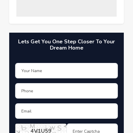
Lets Get You One Step Closer To Your
Dream Home
4V1U59