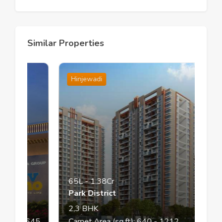
Similar Properties
Hinjewadi
65L
-
1.38Cr
Park District
2,3
BHK
13
- 645
Carpet Area (sq.ft):
640
- 1212