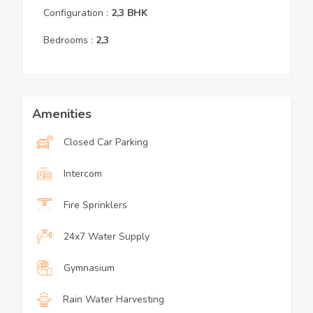
Configuration :
2,3
BHK
Bedrooms :
2,3
Amenities
Closed Car Parking
Intercom
Fire Sprinklers
24x7 Water Supply
Gymnasium
Rain Water Harvesting