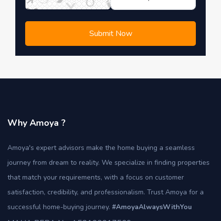
Submit Now
Why Amoya ?
Amoya's expert advisors make the home buying a seamless
journey from dream to reality. We specialize in finding properties
that match your requirements, with a focus on customer
satisfaction, credibility, and professionalism. Trust Amoya for a
successful home-buying journey.
#AmoyaAlwaysWithYou