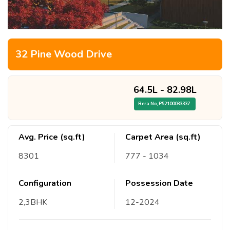
32 Pine Wood Drive
64.5L
-
82.98L
Rera No,
P52100033337
Avg. Price (sq.ft)
Carpet Area (sq.ft)
8301
777
- 1034
Configuration
Possession Date
2,3
BHK
12
-
2024