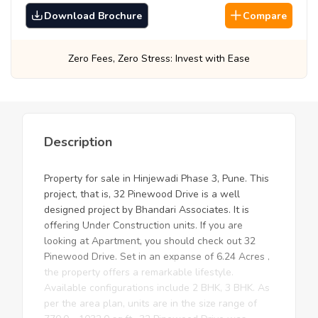
Download Brochure
Compare
ro Stress: Invest with Ease
Best Prices, Gua
Description
Property for sale in Hinjewadi Phase 3, Pune. This
project, that is, 32 Pinewood Drive is a well
designed project by Bhandari Associates. It is
offering Under Construction units. If you are
looking at Apartment, you should check out 32
Pinewood Drive. Set in an expanse of 6.24 Acres ,
the property offers a remarkable lifestyle.
Available configurations include 2 BHK, 3 BHK. As
per the area plan, units are in the size range of