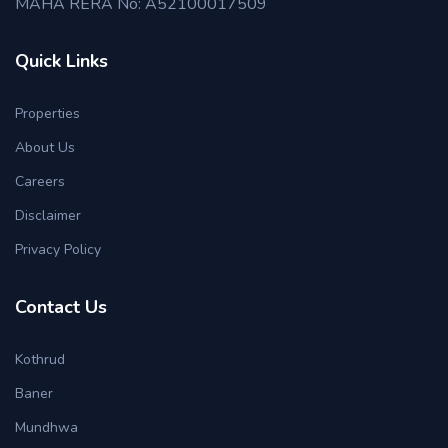
MAHA RERA No: A52100017509
Quick Links
Properties
About Us
Careers
Disclaimer
Privacy Policy
Contact Us
Kothrud
Baner
Mundhwa