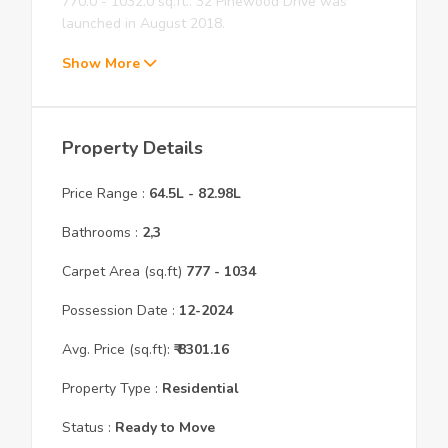
770.0 - 1032.0 sq.ft.. 32 Pinewood Drive was
launched in August 2018.
Show More
Property Details
Price Range :
64.5L
-
82.98L
Bathrooms :
2,3
Carpet Area (sq.ft)
777
- 1034
Possession Date :
12
-
2024
Avg. Price (sq.ft):
₹
8301.16
Property Type :
Residential
Status :
Ready to Move