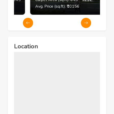
Avg. Price (sq.ft): ₹
10156
Location