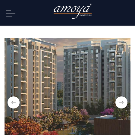
info@amoya.in
+91 996-078-3000