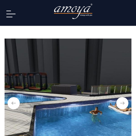
info@amoya.in
+91 996-078-3000