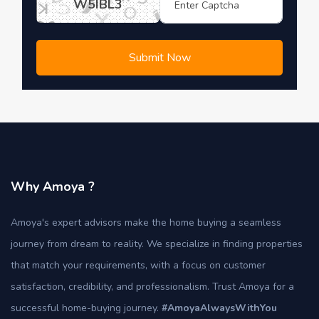
W5IBL3
Submit Now
Why Amoya ?
Amoya's expert advisors make the home buying a seamless
journey from dream to reality. We specialize in finding properties
that match your requirements, with a focus on customer
satisfaction, credibility, and professionalism. Trust Amoya for a
successful home-buying journey.
#AmoyaAlwaysWithYou