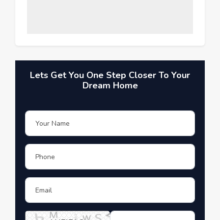
Lets Get You One Step Closer To Your
Dream Home