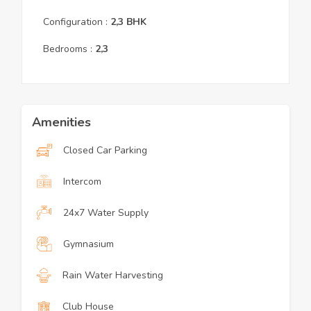
Configuration :
2,3
BHK
Bedrooms :
2,3
Amenities
Closed Car Parking
Intercom
24x7 Water Supply
Gymnasium
Rain Water Harvesting
Club House