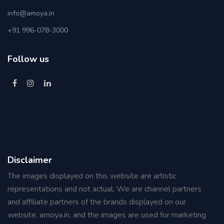
info@amoya.in
+91 996-078-3000
Follow us
Disclaimer
The images displayed on this website are artistic
representations and not actual. We are channel partners
and affiliate partners of the brands displayed on our
website, amoya.in, and the images are used for marketing