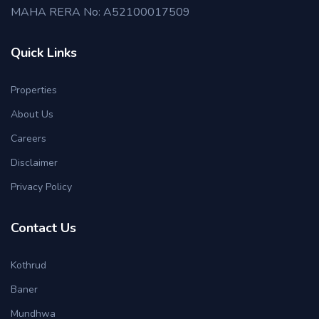
MAHA RERA No: A52100017509
Quick Links
Properties
About Us
Careers
Disclaimer
Privacy Policy
Contact Us
Kothrud
Baner
Mundhwa