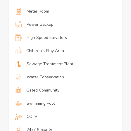
Meter Room
Power Backup
High Speed Elevators
Children's Play Area
Sewage Treatment Plant
Water Conservation
Gated Community
Swimming Pool
CCTV
24x7 Security