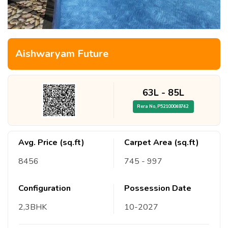
Aishwaryam Future
63L
-
85L
Rera No,
P52100048742
Avg. Price (sq.ft)
Carpet Area (sq.ft)
8456
745
- 997
Configuration
Possession Date
2,3
BHK
10
-
2027