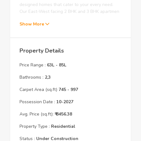
designed homes that cater to your every need.
Our East-West facing 2 BHK and 3 BHK apartmen
Show More
Property Details
Price Range :
63L
-
85L
Bathrooms :
2,3
Carpet Area (sq.ft)
745
- 997
Possession Date :
10
-
2027
Avg. Price (sq.ft):
₹
8456.38
Property Type :
Residential
Status :
Under Construction