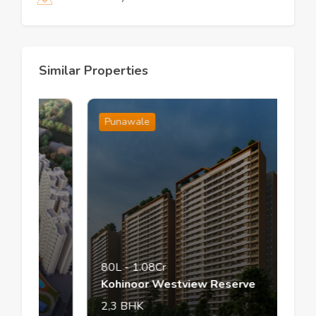
Similar Properties
Punawale
80L
-
1.08Cr
Kohinoor Westview Reserve
2,3
BHK