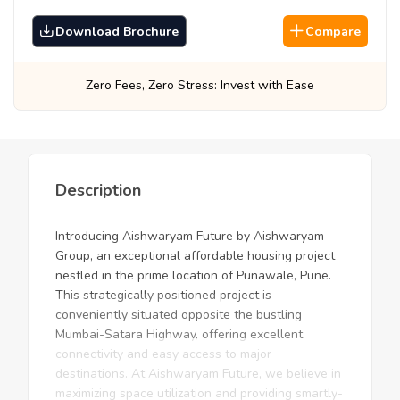
Download Brochure
Compare
ss: Invest with Ease
Best Prices, Guarantee
Description
Introducing Aishwaryam Future by Aishwaryam
Group, an exceptional affordable housing project
nestled in the prime location of Punawale, Pune.
This strategically positioned project is
conveniently situated opposite the bustling
Mumbai-Satara Highway, offering excellent
connectivity and easy access to major
destinations. At Aishwaryam Future, we believe in
maximizing space utilization and providing smartly-