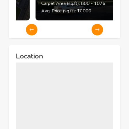
2
Carpet Area (sq.ft):
800
- 1076
Avg. Price (sq.ft): ₹
10000
Location