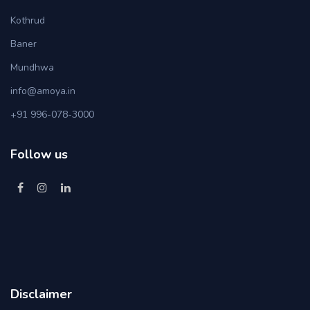
Kothrud
Baner
Mundhwa
info@amoya.in
+91 996-078-3000
Follow us
Disclaimer