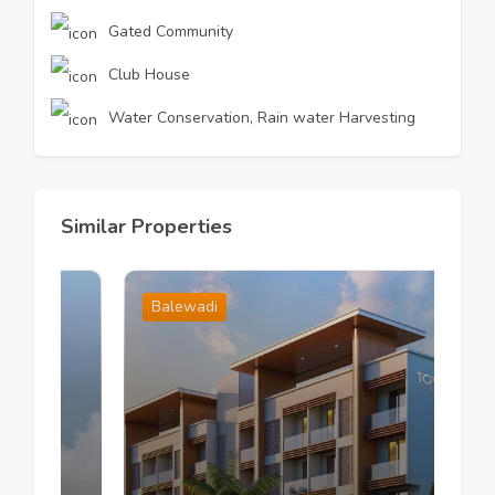
Gated Community
Club House
Water Conservation, Rain water Harvesting
Similar Properties
Balewadi