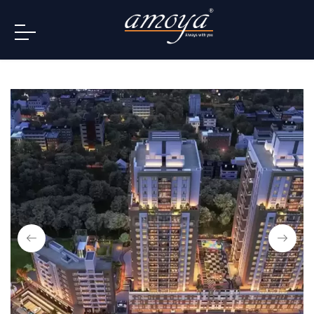
info@amoya.in
+91 996-078-3000