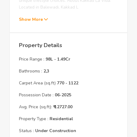
unique lifestyle choices. About Kakkad La Vida:
Located in Balewadi, Kakkad L
Show More
Property Details
Price Range :
98L
-
1.49Cr
Bathrooms :
2,3
Carpet Area (sq.ft)
770
- 1122
Possession Date :
06
-
2025
Avg. Price (sq.ft):
₹
12727.00
Property Type :
Residential
Status :
Under Construction