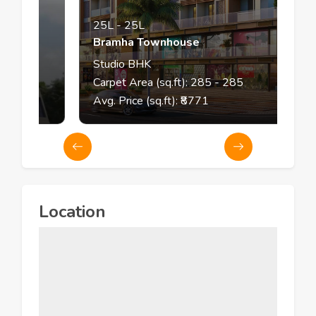
25L
-
25L
Bramha Townhouse
Studio
BHK
Carpet Area (sq.ft):
285
- 285
Avg. Price (sq.ft): ₹
8771
Location