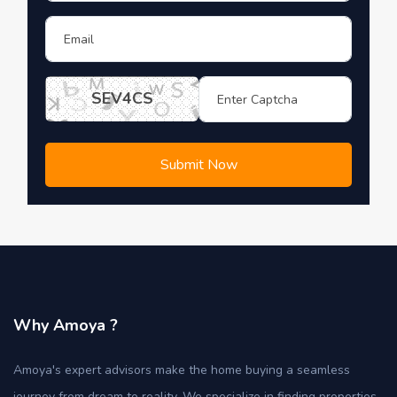
SEV4CS
Submit Now
Why Amoya ?
Amoya's expert advisors make the home buying a seamless
journey from dream to reality. We specialize in finding properties