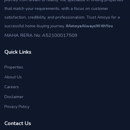
that match your requirements, with a focus on customer
satisfaction, credibility, and professionalism. Trust Amoya for a
successful home-buying journey.
#AmoyaAlwaysWithYou
MAHA RERA No: A52100017509
Quick Links
Properties
About Us
Careers
Disclaimer
Privacy Policy
Contact Us