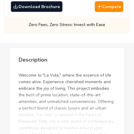
Download Brochure
Compare
Stress: Invest with Ease
Best Prices, Guara
Description
Welcome to "La Vida," where the essence of life
comes alive. Experience cherished moments and
embrace the joy of living. This project embodies
the best of prime location, state-of-the-art
amenities, and unmatched conveniences. Offering
a perfect blend of classic luxury and an urban
lifestyle, "La Vida" is nestled in the heart of
Balewadi. Step into a new world of contemporary
residences designed to revolve around your