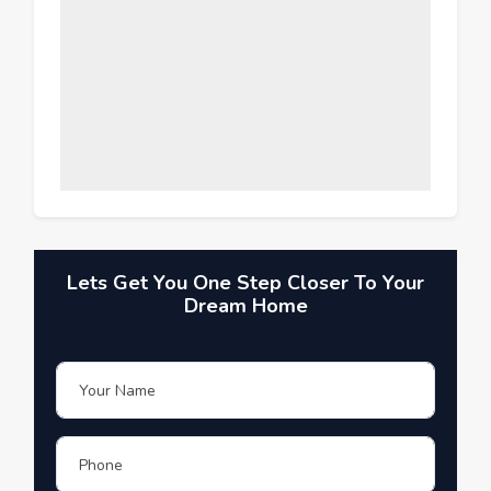
Lets Get You One Step Closer To Your
Dream Home