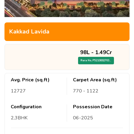
Kakkad Lavida
98L
-
1.49Cr
Rera No,
P52100027638/19928
Avg. Price (sq.ft)
Carpet Area (sq.ft)
12727
770
- 1122
Configuration
Possession Date
2,3
BHK
06
-
2025