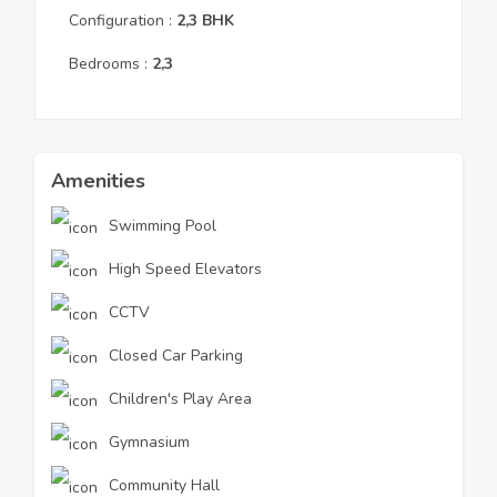
Configuration :
2,3
BHK
Bedrooms :
2,3
Amenities
Swimming Pool
High Speed Elevators
CCTV
Closed Car Parking
Children's Play Area
Gymnasium
Community Hall