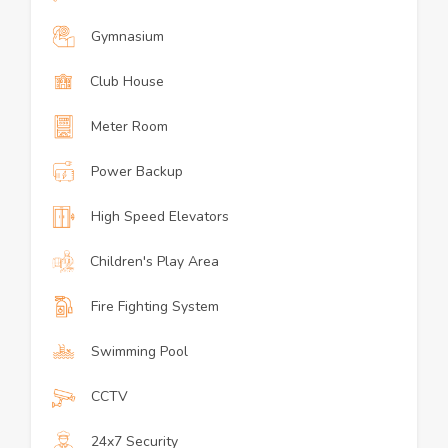
Gymnasium
Club House
Meter Room
Power Backup
High Speed Elevators
Children's Play Area
Fire Fighting System
Swimming Pool
CCTV
24x7 Security