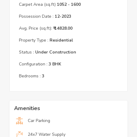
Carpet Area (sq.ft)
1052
- 1600
Possession Date :
12
-
2023
Avg. Price (sq.ft):
₹
14828.00
Property Type :
Residential
Status :
Under Construction
Configuration :
3
BHK
Bedrooms :
3
Amenities
Car Parking
24x7 Water Supply