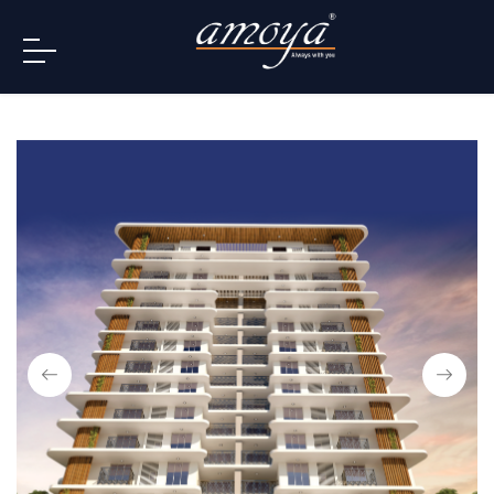
info@amoya.in
+91 996-078-3000