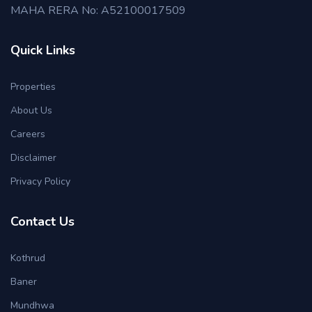
MAHA RERA No: A52100017509
Quick Links
Properties
About Us
Careers
Disclaimer
Privacy Policy
Contact Us
Kothrud
Baner
Mundhwa