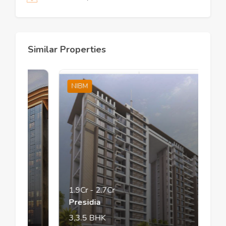
Similar Properties
NIBM
1.9Cr
-
2.7Cr
Presidia
3,3.5
BHK