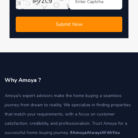
IP7ZC9
Submit Now
Why Amoya ?
Amoya's expert advisors make the home buying a seamless
journey from dream to reality. We specialize in finding properties
that match your requirements, with a focus on customer
satisfaction, credibility, and professionalism. Trust Amoya for a
successful home-buying journey.
#AmoyaAlwaysWithYou