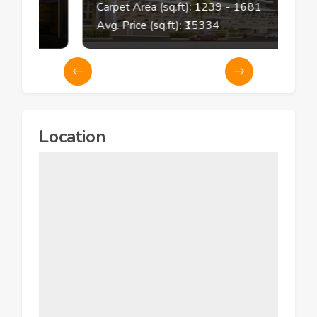
73
Carpet Area (sq.ft):
1239
- 1681
Avg. Price (sq.ft): ₹
15334
Location