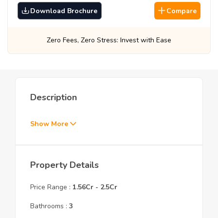
Download Brochure
Compare
Zero Fees, Zero Stress: Invest with Ease
Be
Description
Show More
Property Details
Price Range :
1.56Cr
-
2.5Cr
Bathrooms :
3