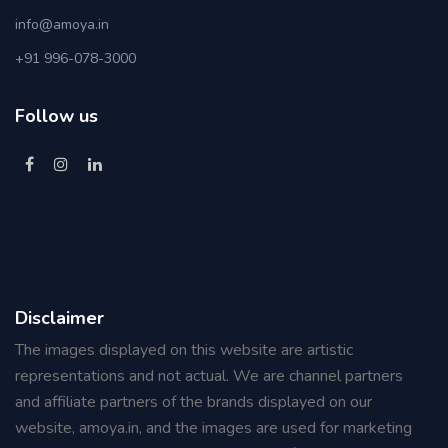
info@amoya.in
+91 996-078-3000
Follow us
Disclaimer
The images displayed on this website are artistic
representations and not actual. We are channel partners
and affiliate partners of the brands displayed on our
website, amoya.in, and the images are used for marketing