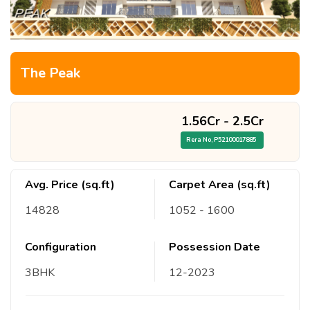
The Peak
1.56Cr
-
2.5Cr
Rera No,
P52100017885
Avg. Price (sq.ft)
Carpet Area (sq.ft)
14828
1052
- 1600
Configuration
Possession Date
3
BHK
12
-
2023