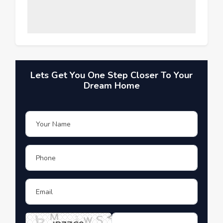
Lets Get You One Step Closer To Your
Dream Home