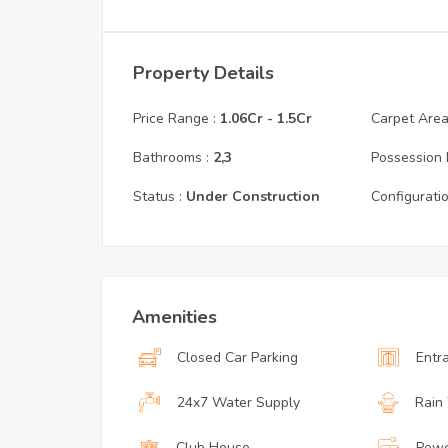
Property Details
Price Range :
1.06Cr
-
1.5Cr
Carpet Area 
Bathrooms :
2,3
Possession 
Status :
Under Construction
Configuratio
Amenities
Closed Car Parking
Entr
24x7 Water Supply
Rain
Club House
Powe