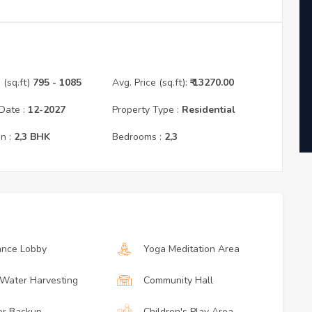
(sq.ft)
795
- 1085
Avg. Price (sq.ft):
₹
13270.00
Date :
12
-
2027
Property Type :
Residential
n :
2,3
BHK
Bedrooms :
2,3
ance Lobby
Yoga Meditation Area
 Water Harvesting
Community Hall
r Backup
Children's Play Area