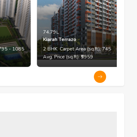
74.79L
Kiarah Terrazo
1085
2
BHK
Carpet Area (sq.ft):
745
Avg. Price (sq.ft): ₹
9959