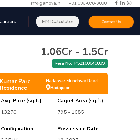
info@amoya.in
+91 996-078-3000
Careers
EMI Calculator
Contact Us
1.06Cr
-
1.5Cr
Rera No.
P52100049839
,
Kumar Parc
Hadapsar Mundhwa Road
Residence
Hadapsar
Avg. Price (sq.ft)
Carpet Area (sq.ft)
13270
795
- 1085
Configuration
Possession Date