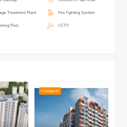
ge Treatment Plant
Fire Fighting System
ming Pool
CCTV
Hadapsar