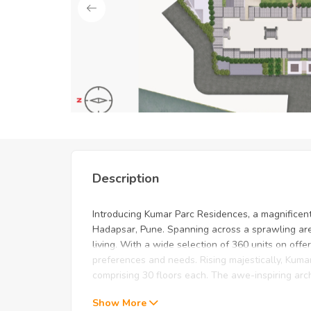
Unlock Exclusive Deals: Just f
Description
Introducing Kumar Parc Residences, a magnificent
Hadapsar, Pune. Spanning across a sprawling area 
living. With a wide selection of 360 units on offe
preferences and needs. Rising majestically, Kuma
comprising 30 floors each. The awe-inspiring arch
Show More