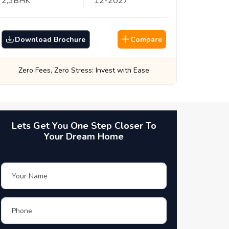
2,3
BHK
12
-
2027
Download Brochure
Compare
Best Prices, Guaranteed: Every Time
Lets Get You One Step Closer To
Your Dream Home