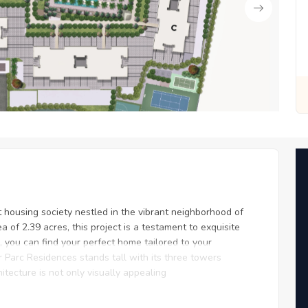
or You
Zero Fees, Zero Stress: Invest with Ease
 housing society nestled in the vibrant neighborhood of
of 2.39 acres, this project is a testament to exquisite
r, you can find your perfect home tailored to your
r Parc Residences stands tall with its three towers
itecture is not only visually appealing