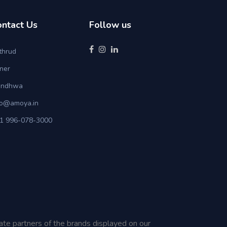
ontact Us
Follow us
thrud
ner
ndhwa
fo@amoya.in
1 996-078-3000
iate partners of the brands displayed on our