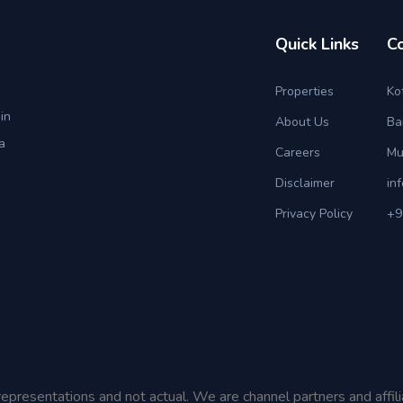
Quick Links
C
Properties
Ko
in
About Us
Ba
a
Careers
Mu
Disclaimer
in
Privacy Policy
+9
representations and not actual. We are channel partners and affil