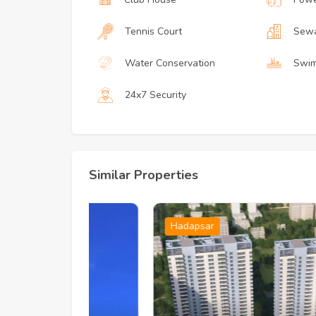
Tennis Court
Sewa
Water Conservation
Swim
24x7 Security
Similar Properties
Hadapsar