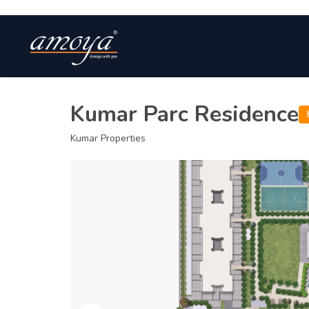
Kumar Parc Residence
Kumar Properties