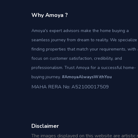
Why Amoya ?
Amoya's expert advisors make the home buying a
seamless journey from dream to reality. We specialize 
finding properties that match your requirements, with 
focus on customer satisfaction, credibility, and
professionalism. Trust Amoya for a successful home-
buying journey.
#AmoyaAlwaysWithYou
MAHA RERA No: A52100017509
Disclaimer
The images displayed on this website are artistic 