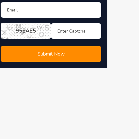
95EAE5
Submit Now