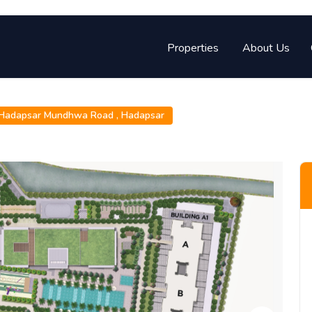
Properties
About Us
Hadapsar Mundhwa Road ,
Hadapsar